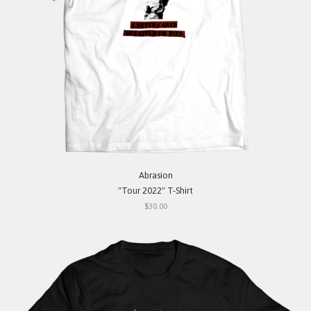
Abrasion
"Tour 2022" T-Shirt
$30.00