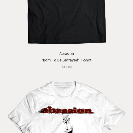
Abrasion
"Born To Be Betrayed" T-Shirt
$10.00