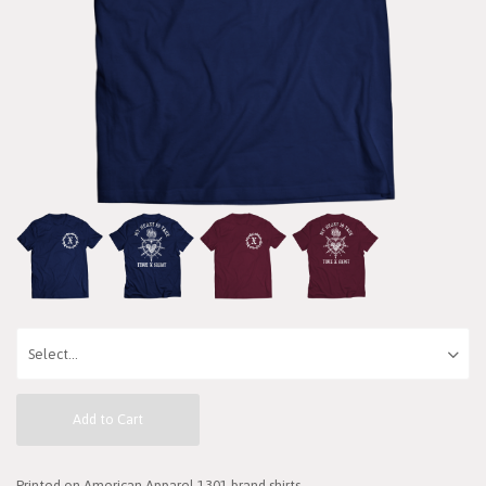
Add to Cart
Printed on American Apparel 1301 brand shirts