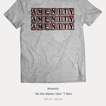
Amenity
"All the Waste I See" T-Shirt
$25.00 - $28.00