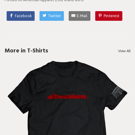
Facebook
Twitter
E-Mail
Pinterest
More in T-Shirts
View All