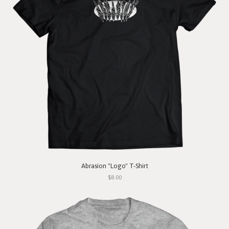
Abrasion "Logo" T-Shirt
$8.00