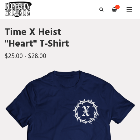
—
Time X Heist
"Heart" T-Shirt
$25.00 - $28.00