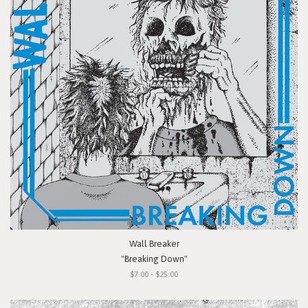
Wall Breaker
"Breaking Down"
$7.00 - $25.00