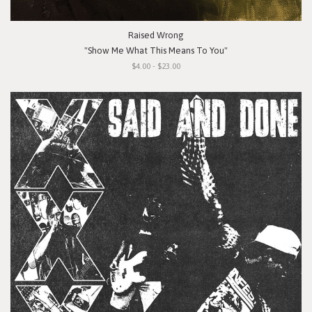
Raised Wrong
"Show Me What This Means To You"
$4.00 - $23.00