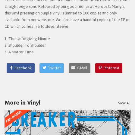
straight edge sons. Released by our good friends at Heroes & Martyrs,
this vinyl pressing on purple vinyl is limited to 100 copies and only
available from our webstore. We also have a handful copies of the EP on
CD which comes in a foldover sleeve.
1. The Unforgiving Minute
2. Shoulder To Shoulder
3. A Matter Time
Facebook
Twitter
E-Mail
Pinterest
More in Vinyl
View All
PRE-ORDER