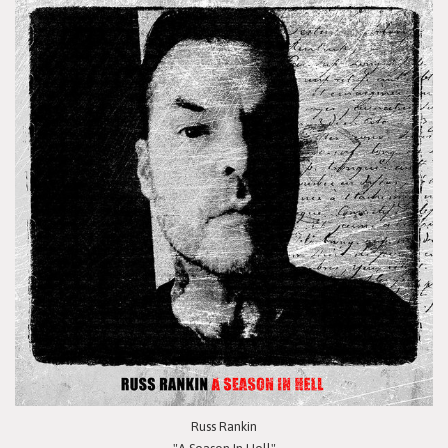
Russ Rankin