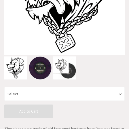
Add to Cart
Three band new tracks of old fashioned hardcore from Denver's favorite