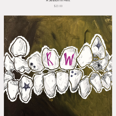
"A Season In Hell"
$23.00