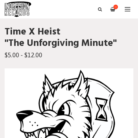
—
Time X Heist
"The Unforgiving Minute"
$5.00 - $12.00