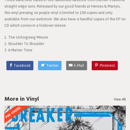
straight edge sons. Released by our good friends at Heroes & Martyrs,
this vinyl pressing on purple vinyl is limited to 100 copies and only
available from our webstore. We also have a handful copies of the EP on
CD which comes in a foldover sleeve.
1. The Unforgiving Minute
2. Shoulder To Shoulder
3. A Matter Time
Facebook
Twitter
E-Mail
Pinterest
More in Vinyl
View All
PRE-ORDER