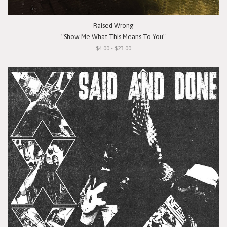
Raised Wrong
"Show Me What This Means To You"
$4.00 - $23.00