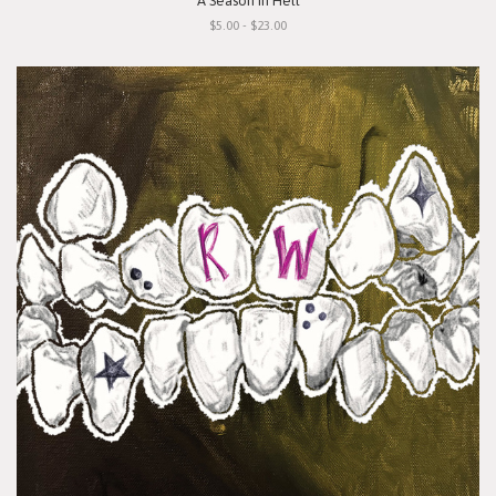
"A Season In Hell"
$5.00 - $23.00