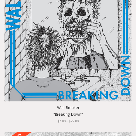
Wall Breaker
"Breaking Down"
$7.00 - $25.00