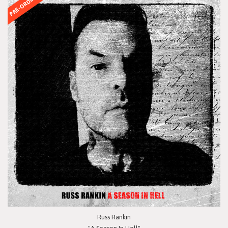
PRE-ORDER
Russ Rankin