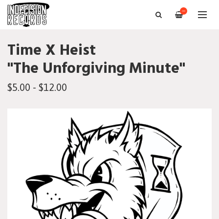
—
Time X Heist
"The Unforgiving Minute"
$5.00 - $12.00