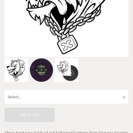
Add to Cart
Three band new tracks of old fashioned hardcore from Denver's favorite