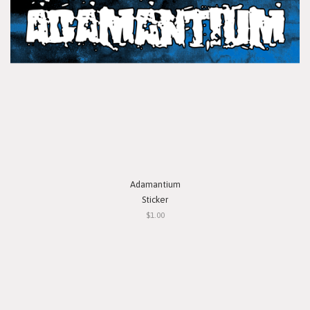
Adamantium
Sticker
$1.00