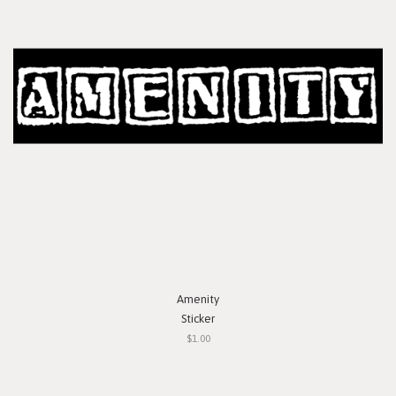
Amenity
Sticker
$1.00