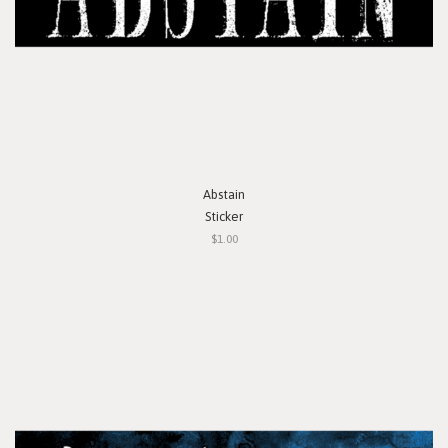
Abstain
Sticker
$1.00