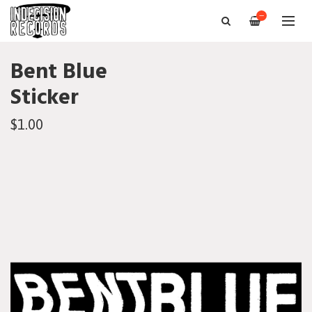
—
Bent Blue
Sticker
$1.00