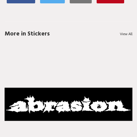
More in Stickers
View All