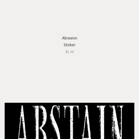
Abrasion
Sticker
$1.00