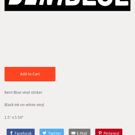
Add to Cart
Bent Blue vinyl sticker
Black ink on white vinyl
1.5" x 5.50"
Facebook
Twitter
E-Mail
Pinterest