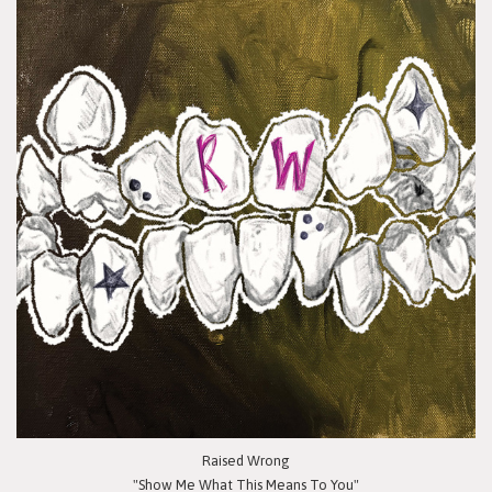
Raised Wrong
"Show Me What This Means To You"