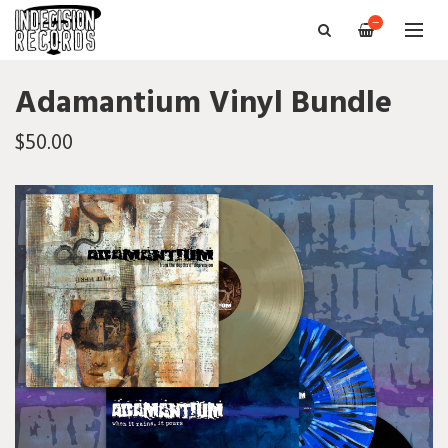
—
Adamantium Vinyl Bundle
$50.00