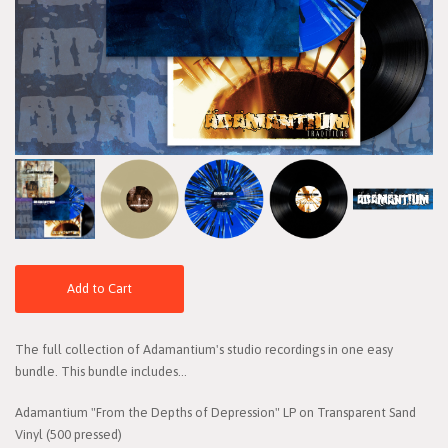
Add to Cart
The full collection of Adamantium's studio recordings in one easy
bundle. This bundle includes...
Adamantium "From the Depths of Depression" LP on Transparent Sand
Vinyl (500 pressed)