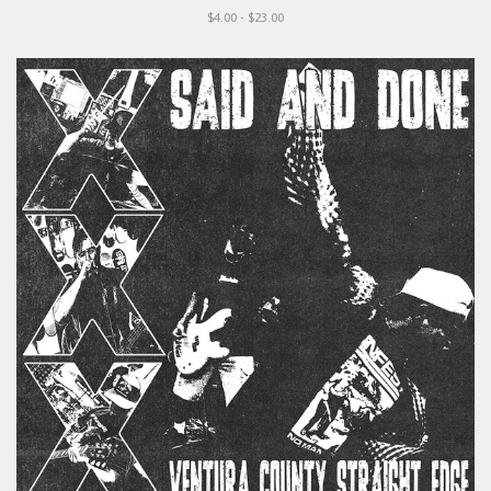
$4.00 - $23.00