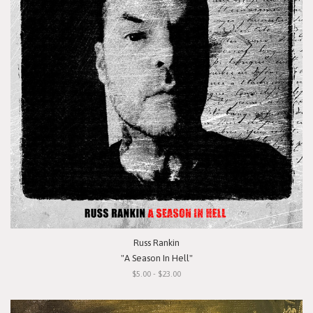
Russ Rankin
"A Season In Hell"
$5.00 - $23.00