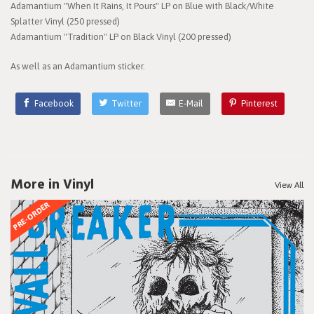
Adamantium "When It Rains, It Pours" LP on Blue with Black/White
Splatter Vinyl (250 pressed)
Adamantium "Tradition" LP on Black Vinyl (200 pressed)
As well as an Adamantium sticker.
Facebook
Twitter
E-Mail
Pinterest
More in Vinyl
View All
PRE-ORDER