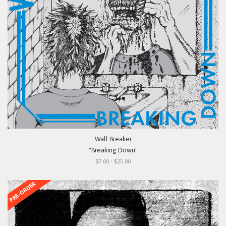
Wall Breaker
"Breaking Down"
$7.00 - $25.00
PRE-ORDER