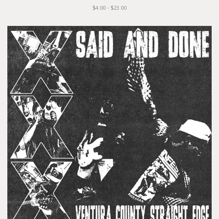
$4.00 - $23.00