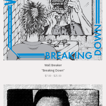
Wall Breaker
"Breaking Down"
$7.00 - $25.00