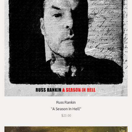
Russ Rankin
"A Season In Hell"
$23.00