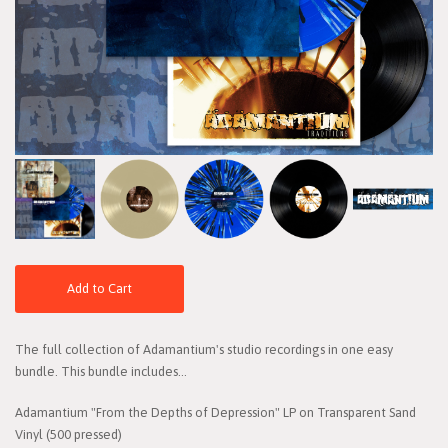
Add to Cart
The full collection of Adamantium's studio recordings in one easy
bundle. This bundle includes...
Adamantium "From the Depths of Depression" LP on Transparent Sand
Vinyl (500 pressed)