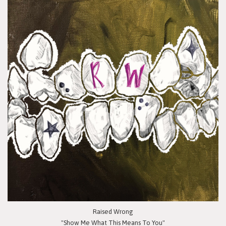
Raised Wrong
"Show Me What This Means To You"