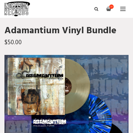
—
Adamantium Vinyl Bundle
$50.00