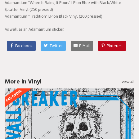
Adamantium "When It Rains, It Pours" LP on Blue with Black/White
Splatter Vinyl (250 pressed)
Adamantium "Tradition" LP on Black Vinyl (200 pressed)
As well as an Adamantium sticker.
Facebook
Twitter
E-Mail
Pinterest
More in Vinyl
View All
PRE-ORDER