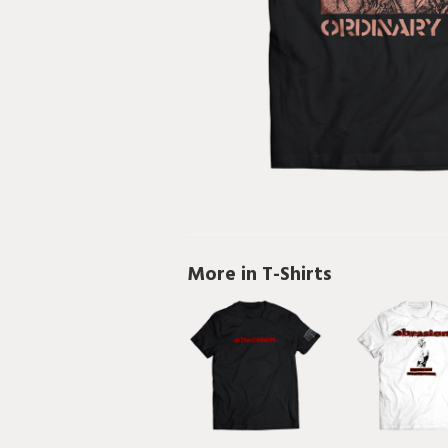
More in T-Shirts