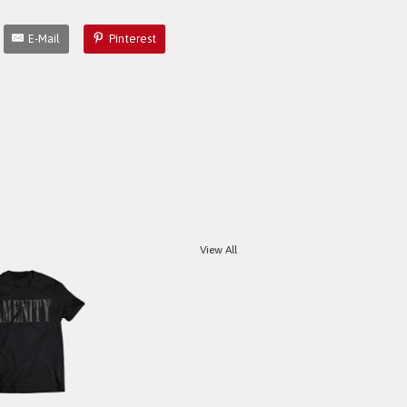
E-Mail
Pinterest
View All