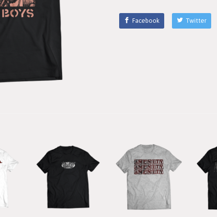
Facebook
Twitter