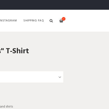
—
INSTAGRAM
SHIPPING FAQ
" T-Shirt
and shirts