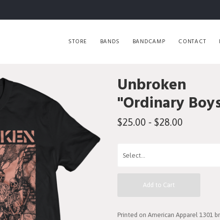
STORE
BANDS
BANDCAMP
CONTACT
Unbroken
"Ordinary Boys
$25.00 - $28.00
Add to Cart
Printed on American Apparel 1301 br