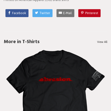
Facebook
Twitter
E-Mail
Pinterest
More in T-Shirts
View All