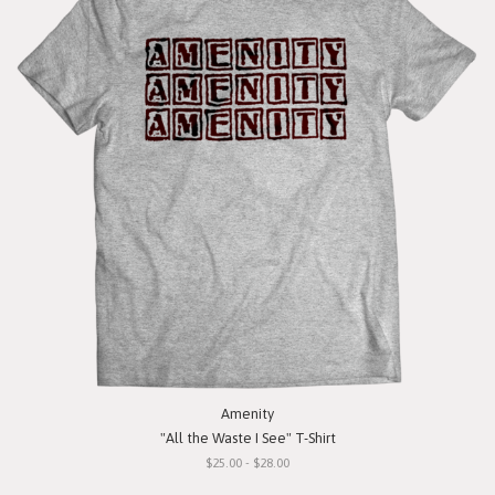
Amenity
"All the Waste I See" T-Shirt
$25.00 - $28.00