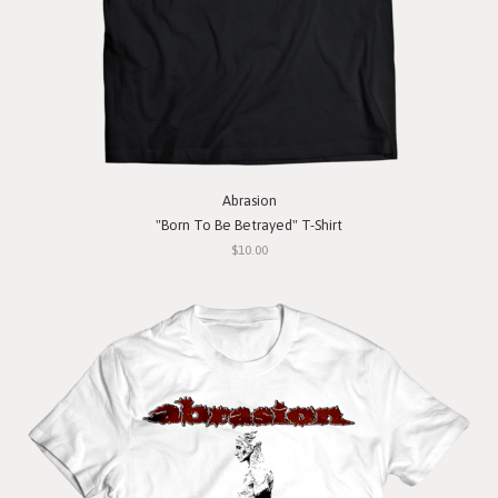
Abrasion
"Born To Be Betrayed" T-Shirt
$10.00