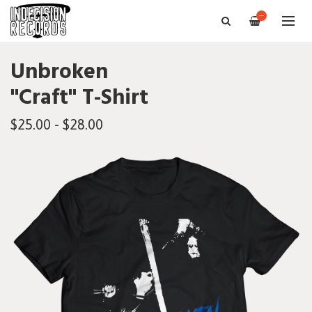
—
Unbroken
"Craft" T-Shirt
$25.00 - $28.00