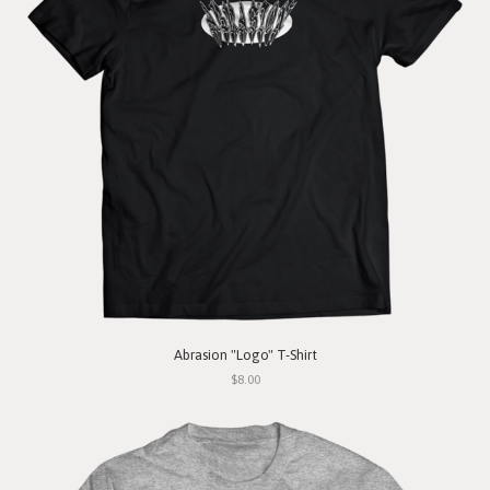
Abrasion "Logo" T-Shirt
$8.00