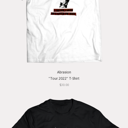
Abrasion
"Tour 2022" T-Shirt
$30.00