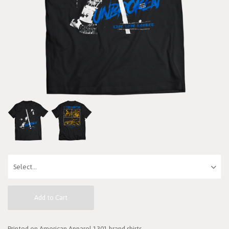
Add to Cart
Printed on American Apparel 1301 brand shirts