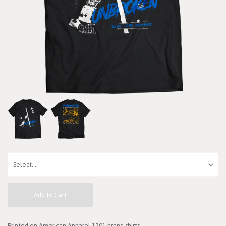
Add to Cart
Printed on American Apparel 1301 brand shirts