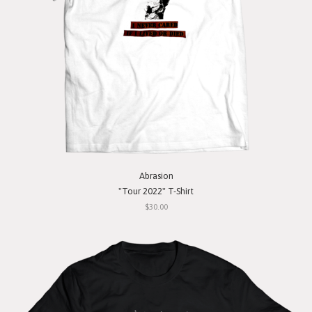
Abrasion
"Tour 2022" T-Shirt
$30.00