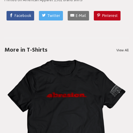
Facebook
Twitter
E-Mail
Pinterest
More in T-Shirts
View All