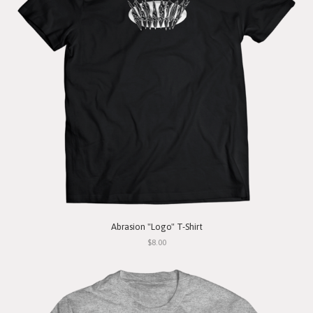
Abrasion "Logo" T-Shirt
$8.00