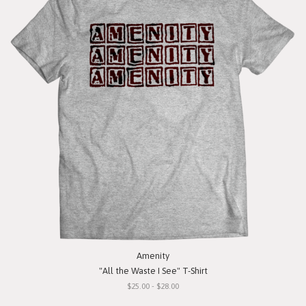
Amenity
"All the Waste I See" T-Shirt
$25.00 - $28.00