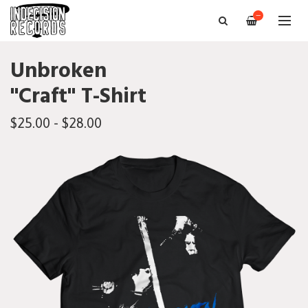
—
Unbroken
"Craft" T-Shirt
$25.00 - $28.00