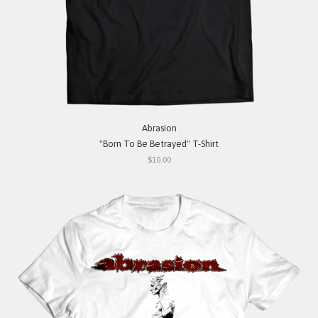
Abrasion
"Born To Be Betrayed" T-Shirt
$10.00