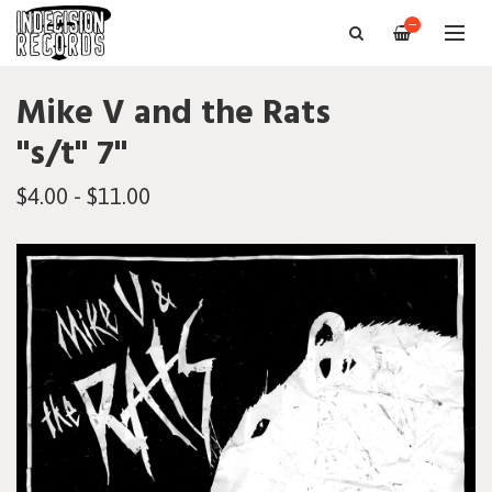
—
Mike V and the Rats
"s/t" 7"
$4.00 - $11.00