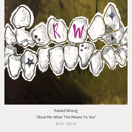
Raised Wrong
"Show Me What This Means To You"
$4.00 - $23.00