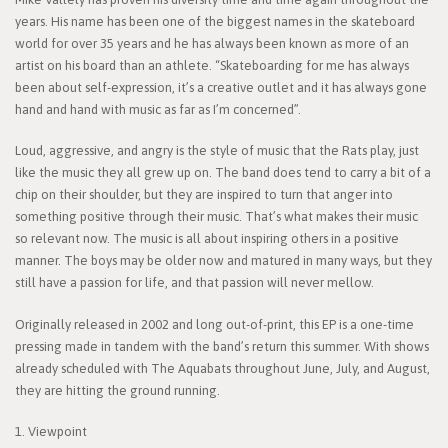
years. His name has been one of the biggest names in the skateboard
world for over 35 years and he has always been known as more of an
artist on his board than an athlete. “Skateboarding for me has always
been about self-expression, it’s a creative outlet and it has always gone
hand and hand with music as far as I’m concerned”.
Loud, aggressive, and angry is the style of music that the Rats play, just
like the music they all grew up on. The band does tend to carry a bit of a
chip on their shoulder, but they are inspired to turn that anger into
something positive through their music. That’s what makes their music
so relevant now. The music is all about inspiring others in a positive
manner. The boys may be older now and matured in many ways, but they
still have a passion for life, and that passion will never mellow.
Originally released in 2002 and long out-of-print, this EP is a one-time
pressing made in tandem with the band’s return this summer. With shows
already scheduled with The Aquabats throughout June, July, and August,
they are hitting the ground running.
1. Viewpoint