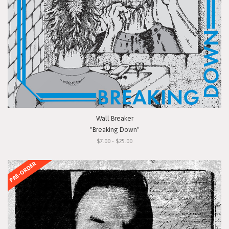
Wall Breaker
"Breaking Down"
$7.00 - $25.00
PRE-ORDER