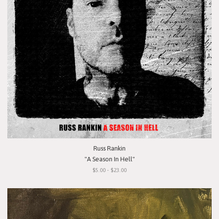
Russ Rankin
"A Season In Hell"
$5.00 - $23.00