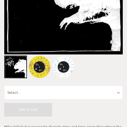
Add to Cart
Mike Vallely has proven his diversity time and time again throughout the