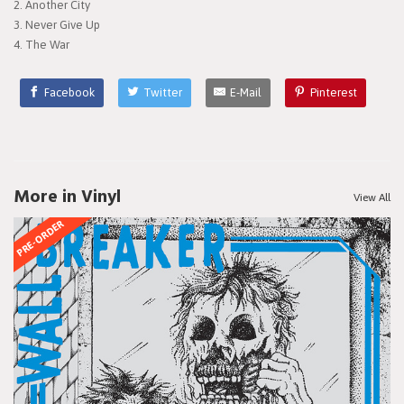
2. Another City
3. Never Give Up
4. The War
Facebook
Twitter
E-Mail
Pinterest
More in Vinyl
View All
PRE-ORDER