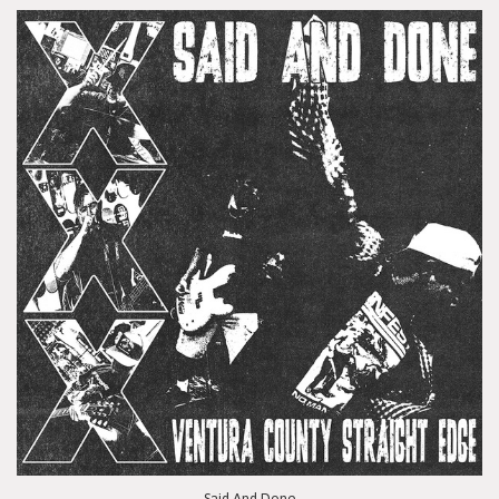
Said And Done