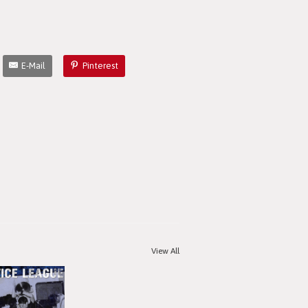
E-Mail
Pinterest
View All