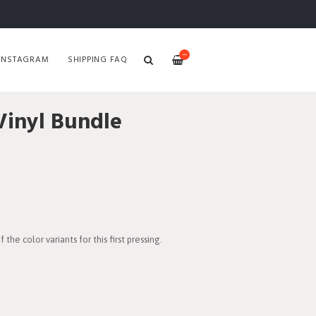
—
INSTAGRAM
SHIPPING FAQ
inyl Bundle
the color variants for this first pressing.