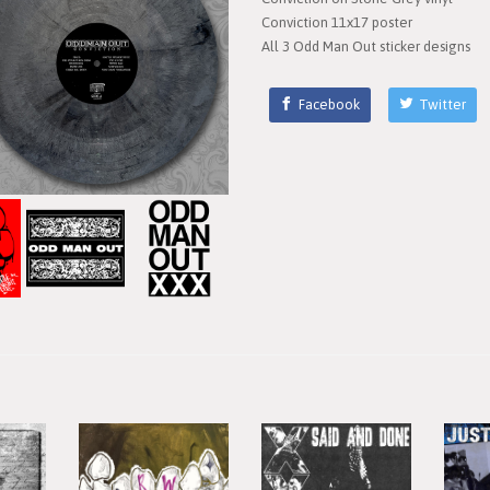
Conviction 11x17 poster
All 3 Odd Man Out sticker designs
Facebook
Twitter