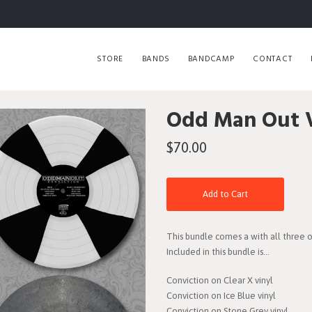
STORE
BANDS
BANDCAMP
CONTACT
Odd Man Out V
$70.00
Add to Cart
This bundle comes a with all three of 
Included in this bundle is...
Conviction on Clear X vinyl
Conviction on Ice Blue vinyl
Conviction on Stone Grey vinyl