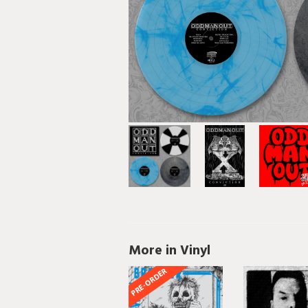
More in Vinyl
PRE-ORDER