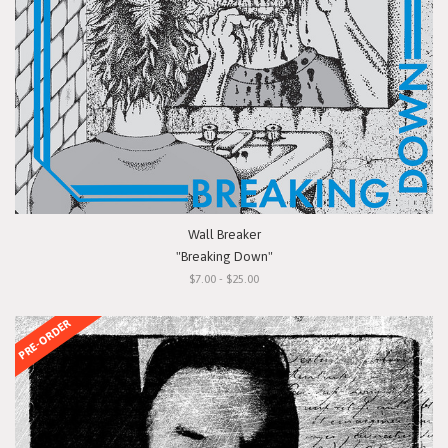
Wall Breaker
"Breaking Down"
$7.00 - $25.00
PRE-ORDER