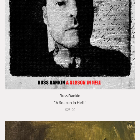
Russ Rankin
"A Season In Hell"
$23.00