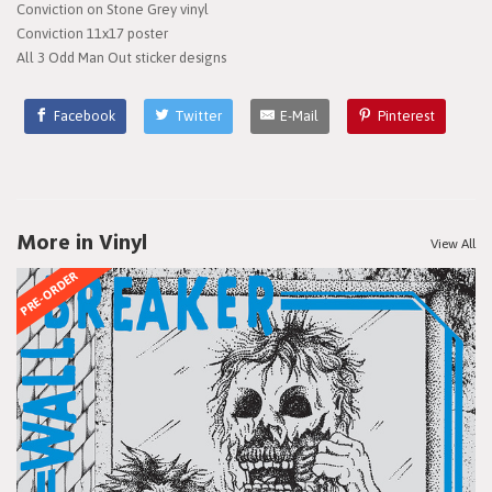
Conviction on Stone Grey vinyl
Conviction 11x17 poster
All 3 Odd Man Out sticker designs
Facebook
Twitter
E-Mail
Pinterest
More in Vinyl
View All
PRE-ORDER