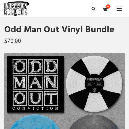
—
Odd Man Out Vinyl Bundle
$70.00