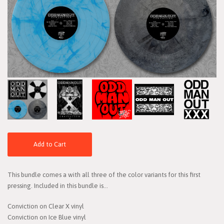
Add to Cart
This bundle comes a with all three of the color variants for this first
pressing. Included in this bundle is...
Conviction on Clear X vinyl
Conviction on Ice Blue vinyl