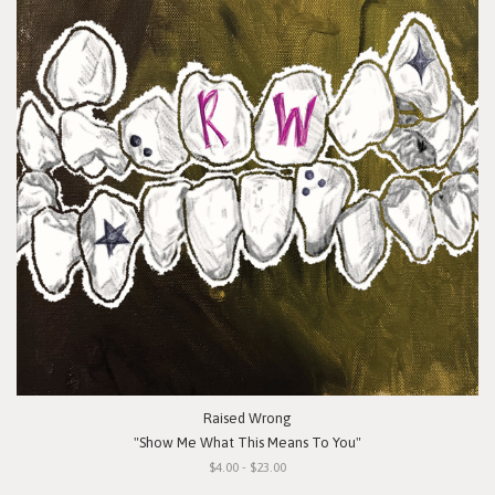
Raised Wrong
"Show Me What This Means To You"
$4.00 - $23.00