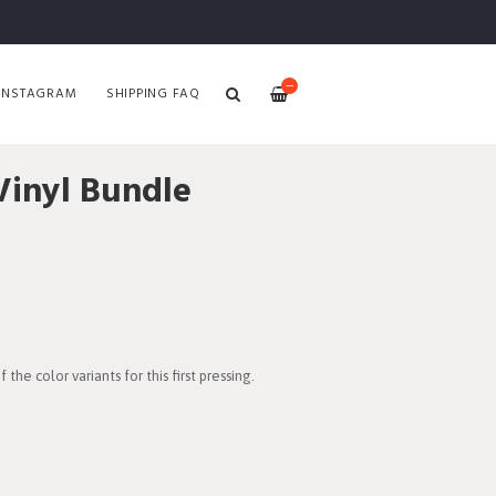
—
INSTAGRAM
SHIPPING FAQ
inyl Bundle
the color variants for this first pressing.