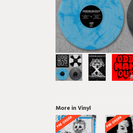
More in Vinyl
PRE-ORDER
PRE-ORDER