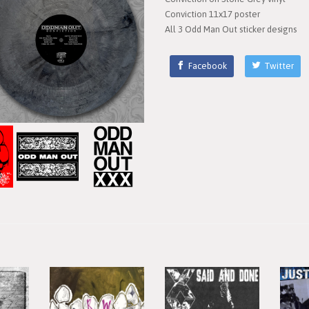
Conviction 11x17 poster
All 3 Odd Man Out sticker designs
Facebook
Twitter