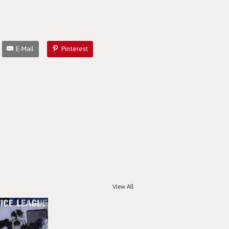
E-Mail
Pinterest
View All