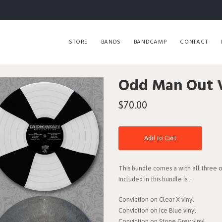
STORE
BANDS
BANDCAMP
CONTACT
Odd Man Out V
$70.00
Add to Cart
This bundle comes a with all three of 
Included in this bundle is...
Conviction on Clear X vinyl
Conviction on Ice Blue vinyl
Conviction on Stone Grey vinyl