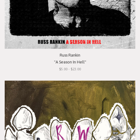
Russ Rankin
"A Season In Hell"
$5.00 - $23.00