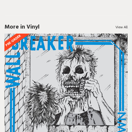
More in Vinyl
View All
PRE-ORDER