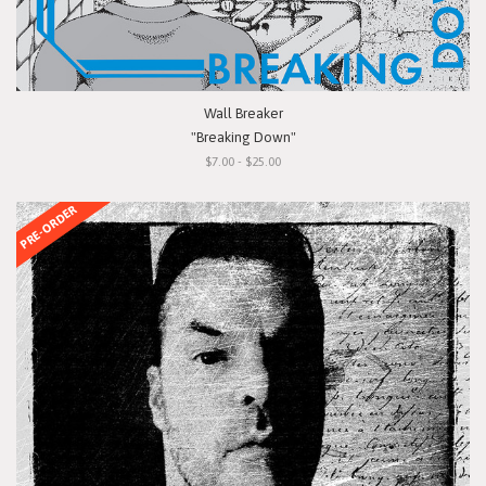
Wall Breaker
"Breaking Down"
$7.00 - $25.00
PRE-ORDER