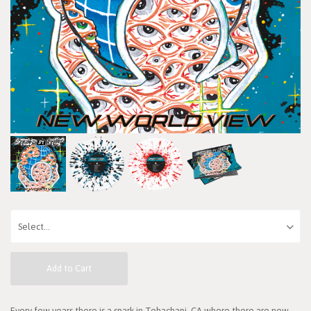
Add to Cart
Every few years there is a spark in Tehachapi, CA where there are new