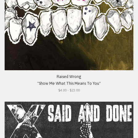
Raised Wrong
"Show Me What This Means To You"
$4.00 - $23.00