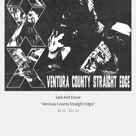
Said And Done
"Ventura County Straight Edge"
$4.00 - $23.00