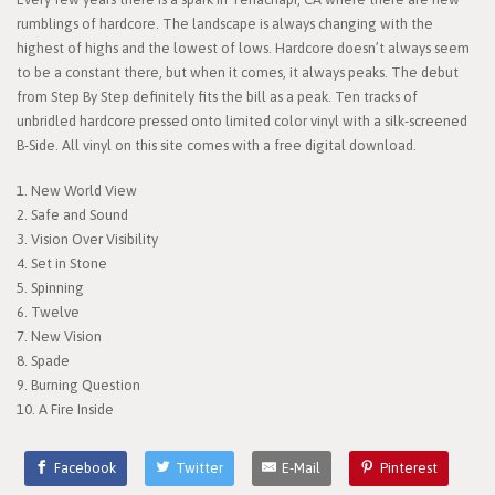
rumblings of hardcore. The landscape is always changing with the
highest of highs and the lowest of lows. Hardcore doesn’t always seem
to be a constant there, but when it comes, it always peaks. The debut
from Step By Step definitely fits the bill as a peak. Ten tracks of
unbridled hardcore pressed onto limited color vinyl with a silk-screened
B-Side. All vinyl on this site comes with a free digital download.
1. New World View
2. Safe and Sound
3. Vision Over Visibility
4. Set in Stone
5. Spinning
6. Twelve
7. New Vision
8. Spade
9. Burning Question
10. A Fire Inside
Facebook
Twitter
E-Mail
Pinterest