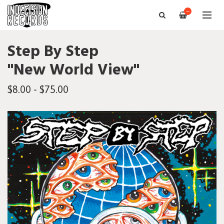
—
Step By Step
"New World View"
$8.00 - $75.00