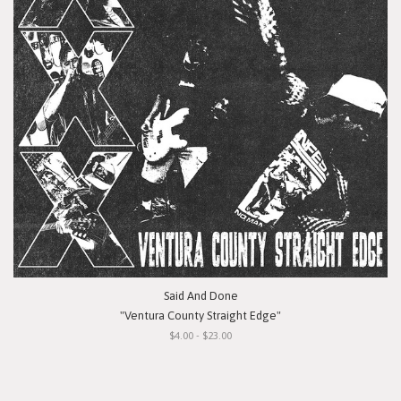
Said And Done
"Ventura County Straight Edge"
$4.00 - $23.00