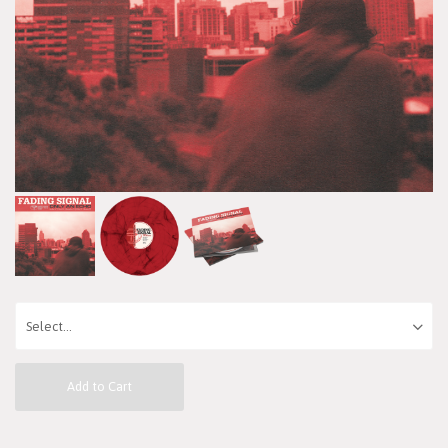
Add to Cart