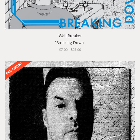
Wall Breaker
"Breaking Down"
$7.00 - $25.00
PRE-ORDER