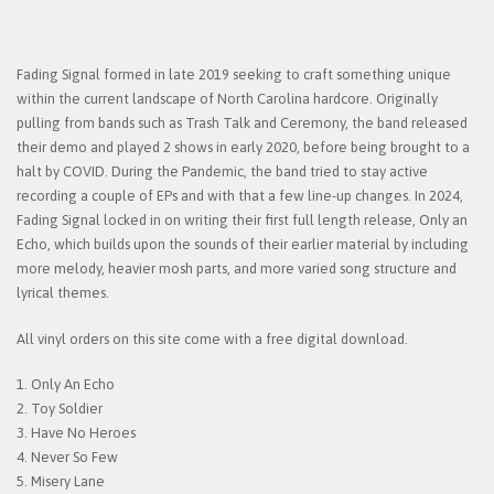
Fading Signal formed in late 2019 seeking to craft something unique
within the current landscape of North Carolina hardcore. Originally
pulling from bands such as Trash Talk and Ceremony, the band released
their demo and played 2 shows in early 2020, before being brought to a
halt by COVID. During the Pandemic, the band tried to stay active
recording a couple of EPs and with that a few line-up changes. In 2024,
Fading Signal locked in on writing their first full length release, Only an
Echo, which builds upon the sounds of their earlier material by including
more melody, heavier mosh parts, and more varied song structure and
lyrical themes.
All vinyl orders on this site come with a free digital download.
1. Only An Echo
2. Toy Soldier
3. Have No Heroes
4. Never So Few
5. Misery Lane