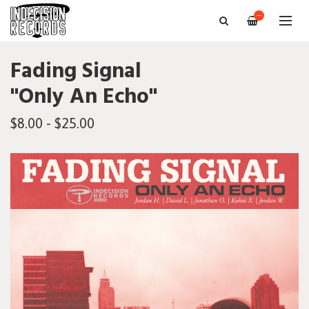
—
Fading Signal
"Only An Echo"
$8.00 - $25.00