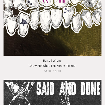
Raised Wrong
"Show Me What This Means To You"
$4.00 - $23.00