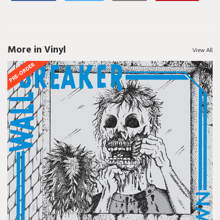
More in Vinyl
View All
PRE-ORDER