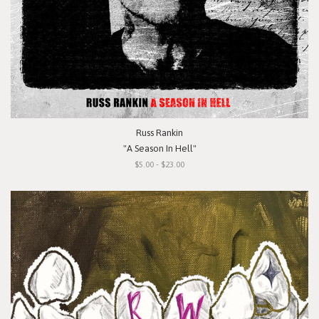
Russ Rankin
"A Season In Hell"
$5.00 - $23.00