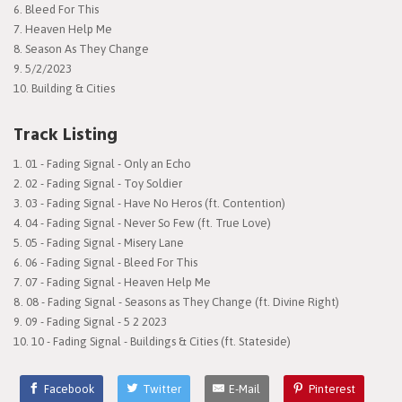
6. Bleed For This
7. Heaven Help Me
8. Season As They Change
9. 5/2/2023
10. Building & Cities
Track Listing
01 - Fading Signal - Only an Echo
02 - Fading Signal - Toy Soldier
03 - Fading Signal - Have No Heros (ft. Contention)
04 - Fading Signal - Never So Few (ft. True Love)
05 - Fading Signal - Misery Lane
06 - Fading Signal - Bleed For This
07 - Fading Signal - Heaven Help Me
08 - Fading Signal - Seasons as They Change (ft. Divine Right)
09 - Fading Signal - 5 2 2023
10 - Fading Signal - Buildings & Cities (ft. Stateside)
Facebook
Twitter
E-Mail
Pinterest