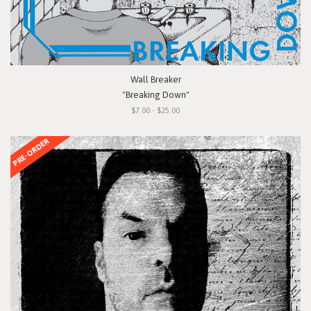
Wall Breaker
"Breaking Down"
$7.00 - $25.00
PRE-ORDER