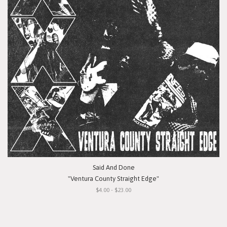
Said And Done
"Ventura County Straight Edge"
$4.00 - $23.00