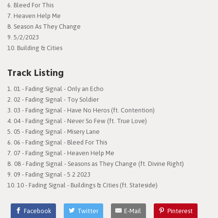
6. Bleed For This
7. Heaven Help Me
8. Season As They Change
9. 5/2/2023
10. Building & Cities
Track Listing
01 - Fading Signal - Only an Echo
02 - Fading Signal - Toy Soldier
03 - Fading Signal - Have No Heros (ft. Contention)
04 - Fading Signal - Never So Few (ft. True Love)
05 - Fading Signal - Misery Lane
06 - Fading Signal - Bleed For This
07 - Fading Signal - Heaven Help Me
08 - Fading Signal - Seasons as They Change (ft. Divine Right)
09 - Fading Signal - 5 2 2023
10 - Fading Signal - Buildings & Cities (ft. Stateside)
Facebook
Twitter
E-Mail
Pinterest