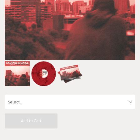
Add to Cart