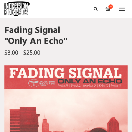
—
Fading Signal
"Only An Echo"
$8.00 - $25.00