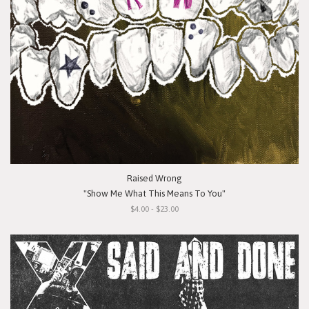
Raised Wrong
"Show Me What This Means To You"
$4.00 - $23.00