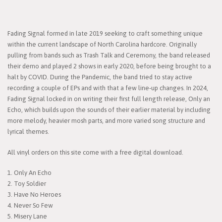
Fading Signal formed in late 2019 seeking to craft something unique
within the current landscape of North Carolina hardcore. Originally
pulling from bands such as Trash Talk and Ceremony, the band released
their demo and played 2 shows in early 2020, before being brought to a
halt by COVID. During the Pandemic, the band tried to stay active
recording a couple of EPs and with that a few line-up changes. In 2024,
Fading Signal locked in on writing their first full length release, Only an
Echo, which builds upon the sounds of their earlier material by including
more melody, heavier mosh parts, and more varied song structure and
lyrical themes.
All vinyl orders on this site come with a free digital download.
1. Only An Echo
2. Toy Soldier
3. Have No Heroes
4. Never So Few
5. Misery Lane