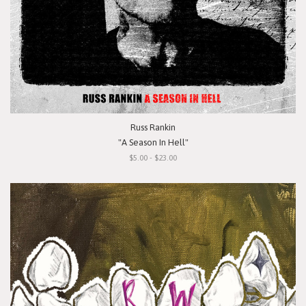
Russ Rankin
"A Season In Hell"
$5.00 - $23.00