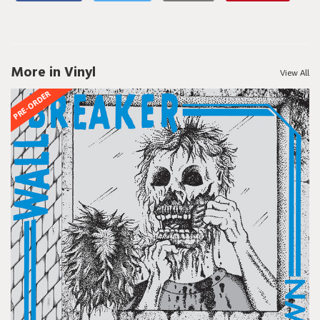
More in Vinyl
View All
PRE-ORDER