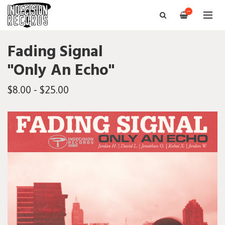
—
Fading Signal
"Only An Echo"
$8.00 - $25.00