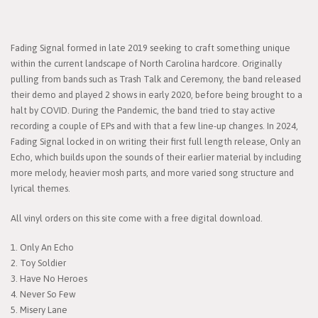
Fading Signal formed in late 2019 seeking to craft something unique
within the current landscape of North Carolina hardcore. Originally
pulling from bands such as Trash Talk and Ceremony, the band released
their demo and played 2 shows in early 2020, before being brought to a
halt by COVID. During the Pandemic, the band tried to stay active
recording a couple of EPs and with that a few line-up changes. In 2024,
Fading Signal locked in on writing their first full length release, Only an
Echo, which builds upon the sounds of their earlier material by including
more melody, heavier mosh parts, and more varied song structure and
lyrical themes.
All vinyl orders on this site come with a free digital download.
1. Only An Echo
2. Toy Soldier
3. Have No Heroes
4. Never So Few
5. Misery Lane