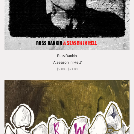
Russ Rankin
"A Season In Hell"
$5.00 - $23.00