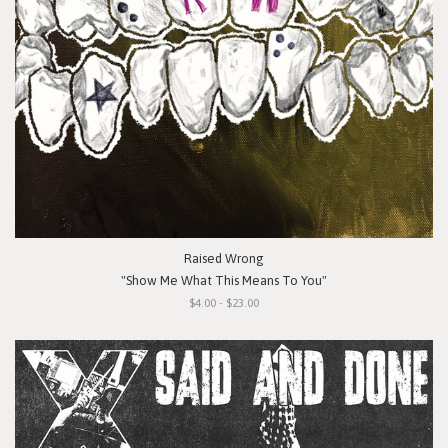
Raised Wrong
"Show Me What This Means To You"
$4.00 - $23.00