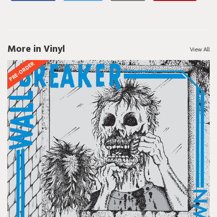
More in Vinyl
View All
PRE-ORDER