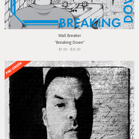
Wall Breaker
"Breaking Down"
$7.00 - $25.00
PRE-ORDER