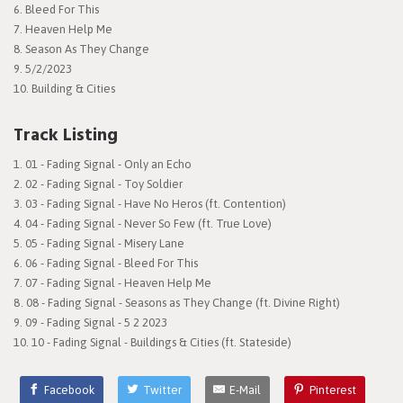
6. Bleed For This
7. Heaven Help Me
8. Season As They Change
9. 5/2/2023
10. Building & Cities
Track Listing
01 - Fading Signal - Only an Echo
02 - Fading Signal - Toy Soldier
03 - Fading Signal - Have No Heros (ft. Contention)
04 - Fading Signal - Never So Few (ft. True Love)
05 - Fading Signal - Misery Lane
06 - Fading Signal - Bleed For This
07 - Fading Signal - Heaven Help Me
08 - Fading Signal - Seasons as They Change (ft. Divine Right)
09 - Fading Signal - 5 2 2023
10 - Fading Signal - Buildings & Cities (ft. Stateside)
Facebook
Twitter
E-Mail
Pinterest