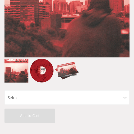
Add to Cart