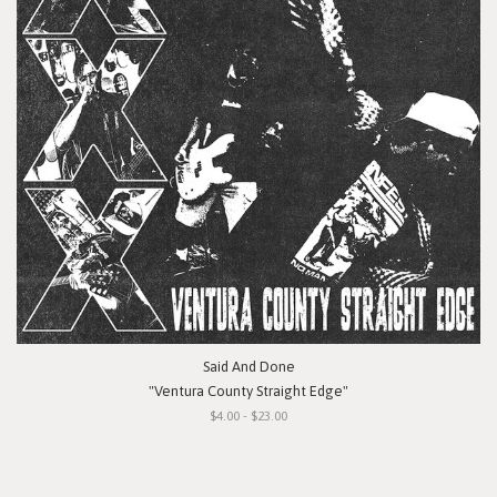
Said And Done
"Ventura County Straight Edge"
$4.00 - $23.00