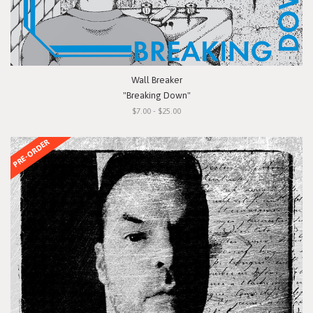
Wall Breaker
"Breaking Down"
$7.00 - $25.00
PRE-ORDER