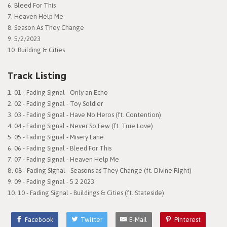
6. Bleed For This
7. Heaven Help Me
8. Season As They Change
9. 5/2/2023
10. Building & Cities
Track Listing
01 - Fading Signal - Only an Echo
02 - Fading Signal - Toy Soldier
03 - Fading Signal - Have No Heros (ft. Contention)
04 - Fading Signal - Never So Few (ft. True Love)
05 - Fading Signal - Misery Lane
06 - Fading Signal - Bleed For This
07 - Fading Signal - Heaven Help Me
08 - Fading Signal - Seasons as They Change (ft. Divine Right)
09 - Fading Signal - 5 2 2023
10 - Fading Signal - Buildings & Cities (ft. Stateside)
Facebook
Twitter
E-Mail
Pinterest