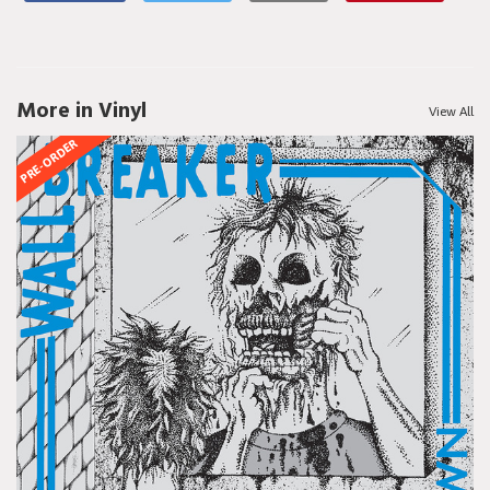
More in Vinyl
View All
PRE-ORDER