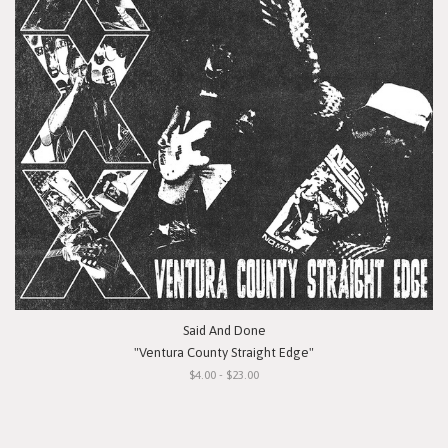
Said And Done
"Ventura County Straight Edge"
$4.00 - $23.00