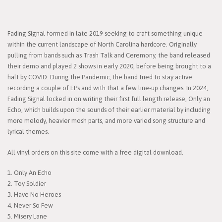
Fading Signal formed in late 2019 seeking to craft something unique
within the current landscape of North Carolina hardcore. Originally
pulling from bands such as Trash Talk and Ceremony, the band released
their demo and played 2 shows in early 2020, before being brought to a
halt by COVID. During the Pandemic, the band tried to stay active
recording a couple of EPs and with that a few line-up changes. In 2024,
Fading Signal locked in on writing their first full length release, Only an
Echo, which builds upon the sounds of their earlier material by including
more melody, heavier mosh parts, and more varied song structure and
lyrical themes.
All vinyl orders on this site come with a free digital download.
1. Only An Echo
2. Toy Soldier
3. Have No Heroes
4. Never So Few
5. Misery Lane