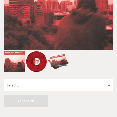
Add to Cart