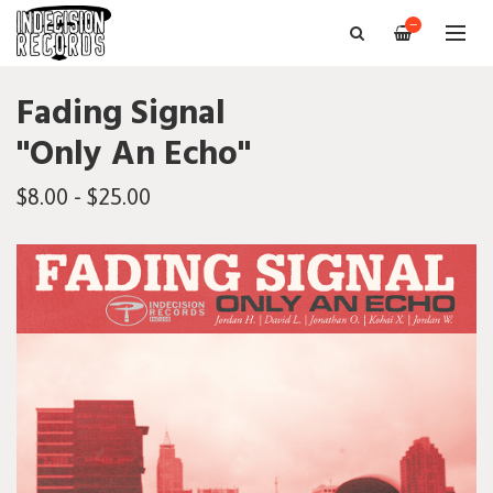
—
Fading Signal
"Only An Echo"
$8.00 - $25.00