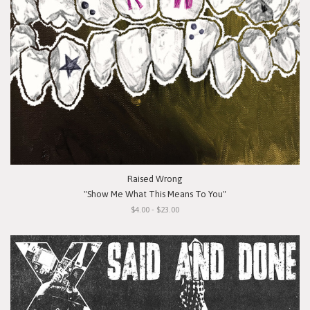
Raised Wrong
"Show Me What This Means To You"
$4.00 - $23.00