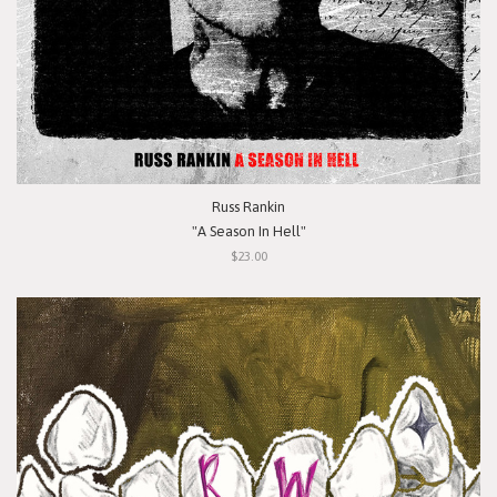
Russ Rankin
"A Season In Hell"
$23.00