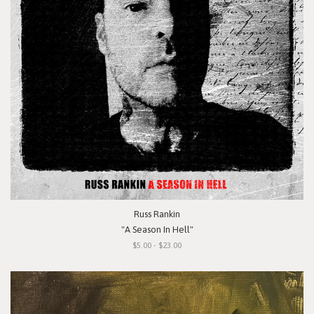
Russ Rankin
"A Season In Hell"
$5.00 - $23.00