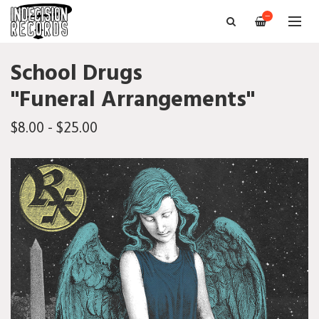
—
School Drugs
"Funeral Arrangements"
$8.00 - $25.00