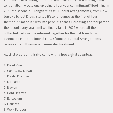
length album would end up being a four year commitment? Beginning in
2021 the second full length release, ‘Funeral Arrangements’, from New
Jersey’s School Drugs, started it’s long journey as the first of four
themed 7”s made it’s way into people’s hands. Releasing another part of
the record every year until we finally land in 2025 where all the
collected parts will be released together for the first time. Now
assembled in the traditional LP/CD formats, ‘Funeral Arrangements’,
receives the full re-mix and re-master treatment.
All vinyl orders on this site come with a free digital download.
1. Dead Vine
2. Can’t Slow Down
3. Plastic Promise
4. No Taste
5. Broken
6. Cold Hearted
7. Epicedium
8. Haunted
9. Work Forever