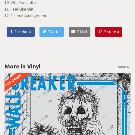
10. With Sympathy
11. Feel Like Shit
12. Funeral Arrangements
Facebook
Twitter
E-Mail
Pinterest
More in Vinyl
View All
PRE-ORDER