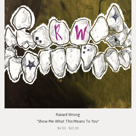
Raised Wrong
"Show Me What This Means To You"
$4.00 - $23.00