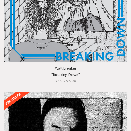
Wall Breaker
"Breaking Down"
$7.00 - $25.00
PRE-ORDER