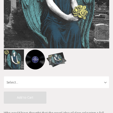
Add to Cart
Who would have thought that the novel idea of slow-releasing a full