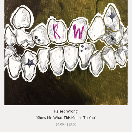
Raised Wrong
"Show Me What This Means To You"
$4.00 - $23.00