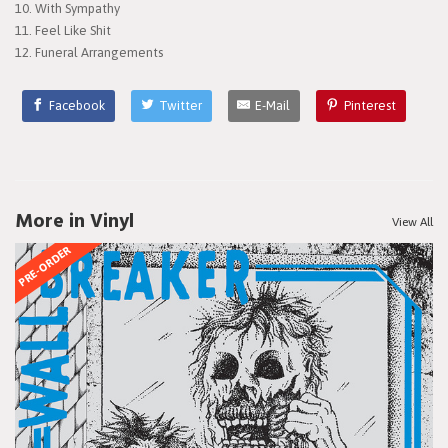
10. With Sympathy
11. Feel Like Shit
12. Funeral Arrangements
Facebook
Twitter
E-Mail
Pinterest
More in Vinyl
View All
PRE-ORDER