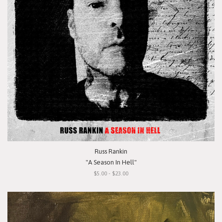
Russ Rankin
"A Season In Hell"
$5.00 - $23.00