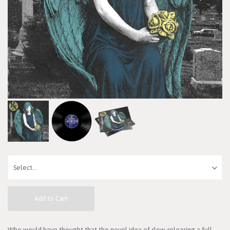
Add to Cart
Who would have thought that the novel idea of slow-releasing a full