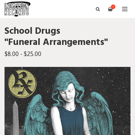
—
School Drugs
"Funeral Arrangements"
$8.00 - $25.00