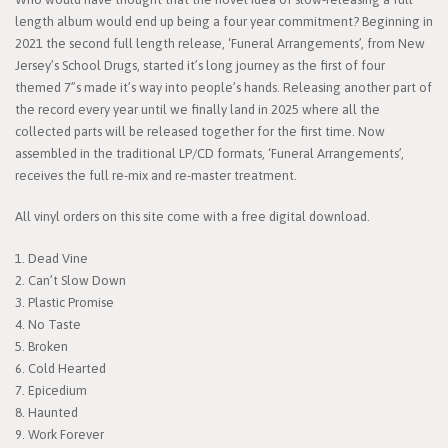
length album would end up being a four year commitment? Beginning in
2021 the second full length release, ‘Funeral Arrangements’, from New
Jersey’s School Drugs, started it’s long journey as the first of four
themed 7”s made it’s way into people’s hands. Releasing another part of
the record every year until we finally land in 2025 where all the
collected parts will be released together for the first time. Now
assembled in the traditional LP/CD formats, ‘Funeral Arrangements’,
receives the full re-mix and re-master treatment.
All vinyl orders on this site come with a free digital download.
1. Dead Vine
2. Can’t Slow Down
3. Plastic Promise
4. No Taste
5. Broken
6. Cold Hearted
7. Epicedium
8. Haunted
9. Work Forever