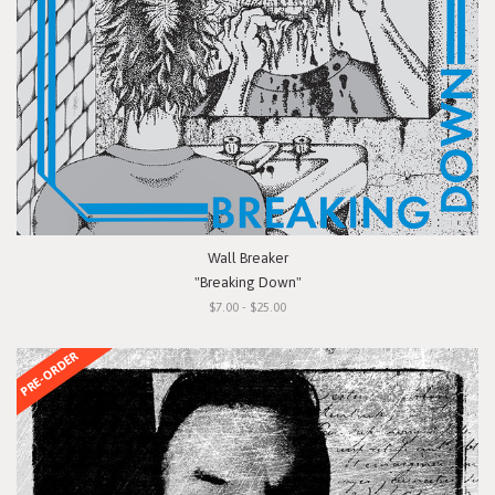
Wall Breaker
"Breaking Down"
$7.00 - $25.00
PRE-ORDER