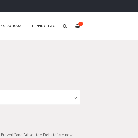
—
INSTAGRAM
SHIPPING FAQ
On Proverb”and “Absentee Debate”are now