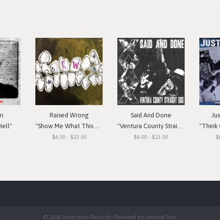
in
Raised Wrong
Said And Done
Ju
Hell"
"Show Me What This Means To You"
"Ventura County Straight Edge"
"Think Or Si
$4.00 - $23.00
$4.00 - $23.00
$
© 2026 Indecision Records. Powered by
Limited Run
.