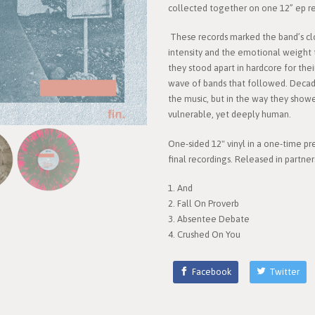
collected together on one 12” ep rel
These records marked the band’s cl
intensity and the emotional weight 
they stood apart in hardcore for the
wave of bands that followed. Decades l
the music, but in the way they show
vulnerable, yet deeply human.
One-sided 12" vinyl in a one-time pr
final recordings. Released in partne
1. And
2. Fall On Proverb
3. Absentee Debate
4. Crushed On You
Facebook
Twitter