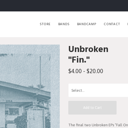
STORE
BANDS
BANDCAMP
CONTACT
Unbroken
"Fin."
$4.00 - $20.00
Add to Cart
The final two Unbroken EPs “Fall 