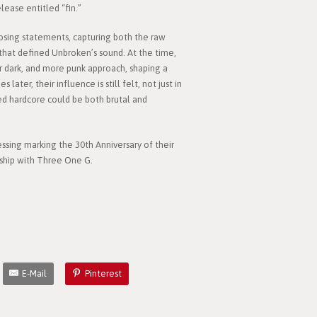
ease entitled “fin.”
osing statements, capturing both the raw
that defined Unbroken’s sound. At the time,
ir dark, and more punk approach, shaping a
ater, their influence is still felt, not just in
ed hardcore could be both brutal and
essing marking the 30th Anniversary of their
rship with Three One G.
E-Mail
Pinterest