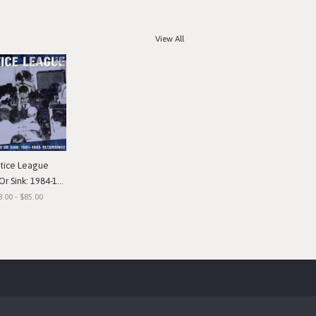
View All
stice League
nk: 1984-1985 Recordings"
8.00 - $85.00