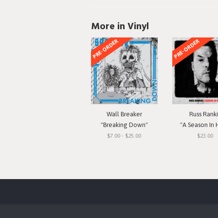
More in Vinyl
PRE-ORDER
PRE-ORDER
Wall Breaker
Russ Rank
"Breaking Down"
"A Season In 
$7.00 - $25.00
$23.00