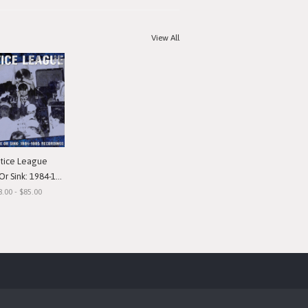
View All
stice League
nk: 1984-1985 Recordings"
8.00 - $85.00