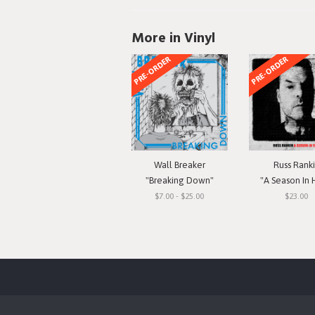
More in Vinyl
PRE-ORDER
PRE-ORDER
Wall Breaker
Russ Rank
"Breaking Down"
"A Season In 
$7.00 - $25.00
$23.00