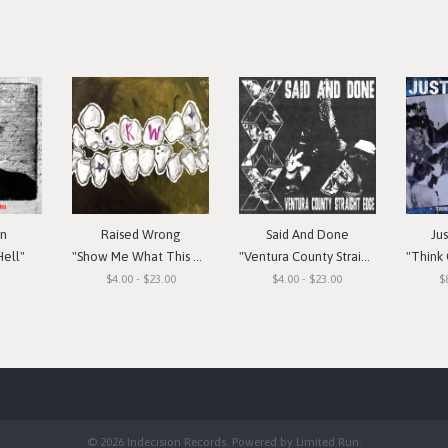
in
Raised Wrong
Said And Done
Ju
Hell"
"Show Me What This Means To You"
"Ventura County Straight Edge"
"Think Or Si
$4.00 - $23.00
$4.00 - $23.00
$
© 2026 Indecision Records. Powered by
Limited Run
.