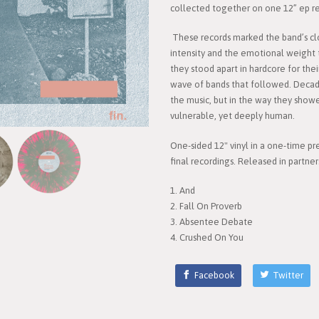
collected together on one 12” ep rel
These records marked the band’s cl
intensity and the emotional weight 
they stood apart in hardcore for the
wave of bands that followed. Decades l
the music, but in the way they show
vulnerable, yet deeply human.
One-sided 12" vinyl in a one-time pr
final recordings. Released in partne
1. And
2. Fall On Proverb
3. Absentee Debate
4. Crushed On You
Facebook
Twitter