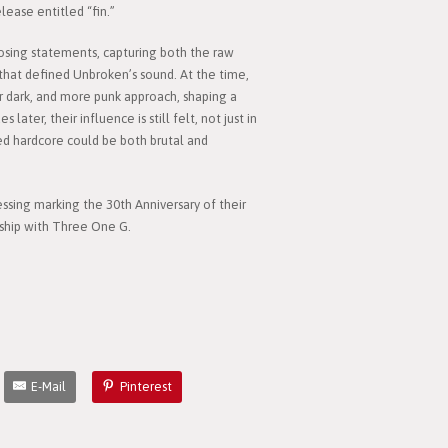
ease entitled “fin.”
osing statements, capturing both the raw
that defined Unbroken’s sound. At the time,
ir dark, and more punk approach, shaping a
ater, their influence is still felt, not just in
ed hardcore could be both brutal and
essing marking the 30th Anniversary of their
rship with Three One G.
E-Mail
Pinterest