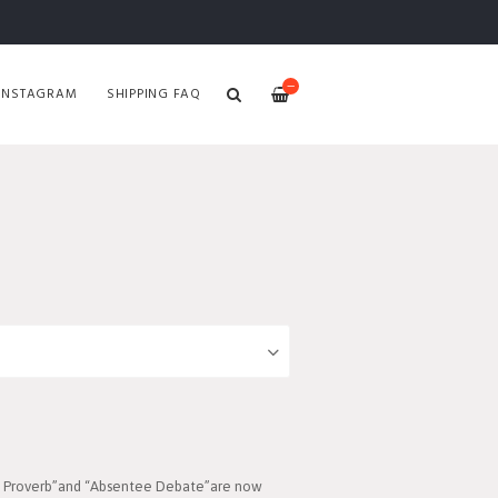
—
INSTAGRAM
SHIPPING FAQ
On Proverb”and “Absentee Debate”are now