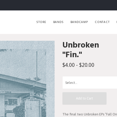
STORE
BANDS
BANDCAMP
CONTACT
Unbroken
"Fin."
$4.00 - $20.00
Add to Cart
The final two Unbroken EPs “Fall 