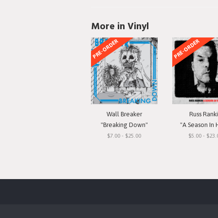
More in Vinyl
PRE-ORDER
PRE-ORDER
Wall Breaker
Russ Rank
"Breaking Down"
"A Season In 
$7.00 - $25.00
$5.00 - $23.