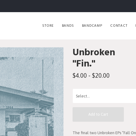
STORE
BANDS
BANDCAMP
CONTACT
Unbroken
"Fin."
$4.00 - $20.00
Add to Cart
The final two Unbroken EPs “Fall 