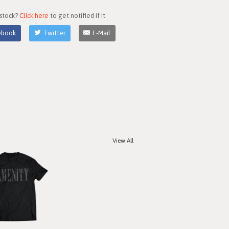
 stock?
Click here
to get notified if it
ebook
Twitter
E-Mail
View All