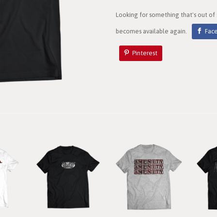
Looking for something that's out of
becomes available again.
Fac
Pinterest