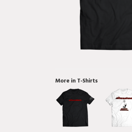
More in T-Shirts