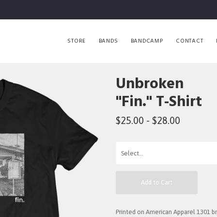
STORE
BANDS
BANDCAMP
CONTACT
Unbroken
"Fin." T-Shirt
$25.00 - $28.00
Add to Cart
Printed on American Apparel 1301 bra