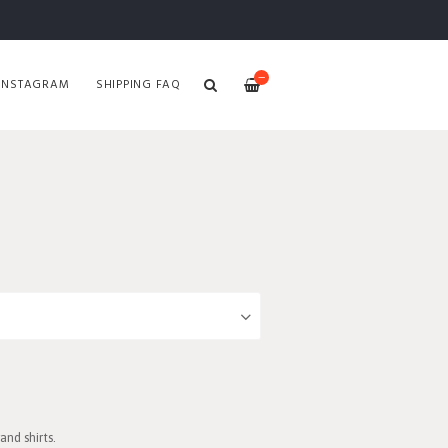
—
INSTAGRAM
SHIPPING FAQ
nd shirts.