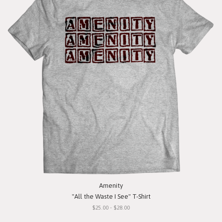
Amenity
"All the Waste I See" T-Shirt
$25.00 - $28.00