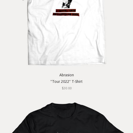
Abrasion
"Tour 2022" T-Shirt
$30.00