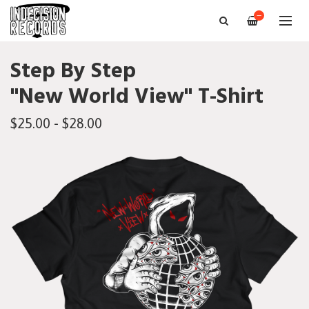
—
Step By Step
"New World View" T-Shirt
$25.00 - $28.00