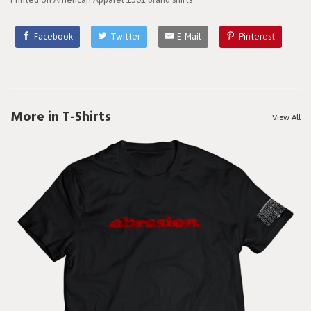
Facebook
Twitter
E-Mail
Pinterest
More in T-Shirts
View All