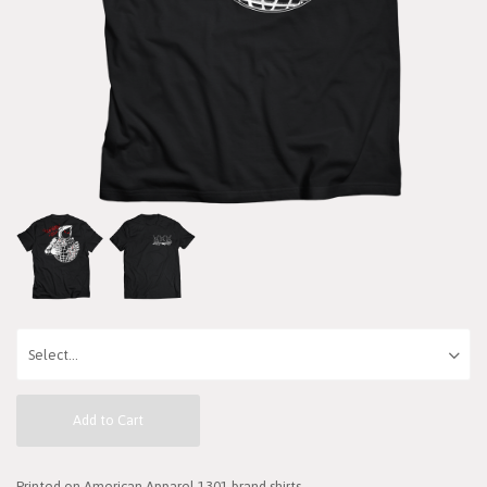
Add to Cart
Printed on American Apparel 1301 brand shirts