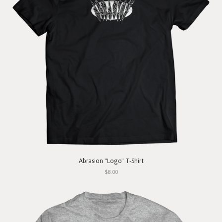
Abrasion "Logo" T-Shirt
$8.00