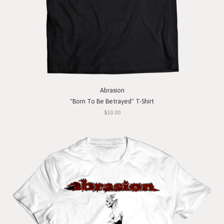
Abrasion
"Born To Be Betrayed" T-Shirt
$10.00