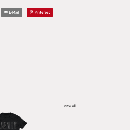
E-Mail
Pinterest
View All