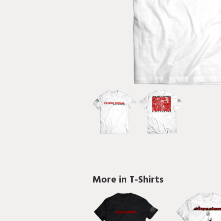
More in T-Shirts