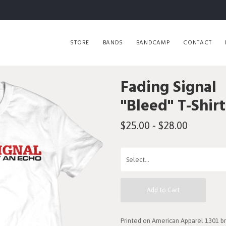
STORE
BANDS
BANDCAMP
CONTACT
Fading Signal
"Bleed" T-Shirt
$25.00 - $28.00
Add to Cart
Printed on American Apparel 1301 br