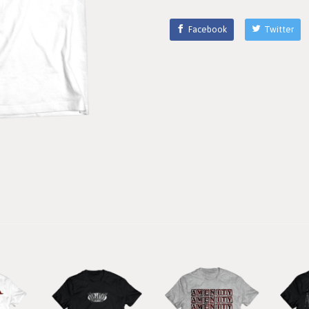
Facebook
Twitter