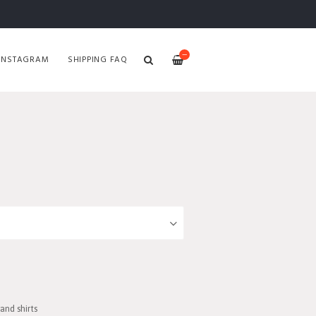
—
INSTAGRAM
SHIPPING FAQ
and shirts