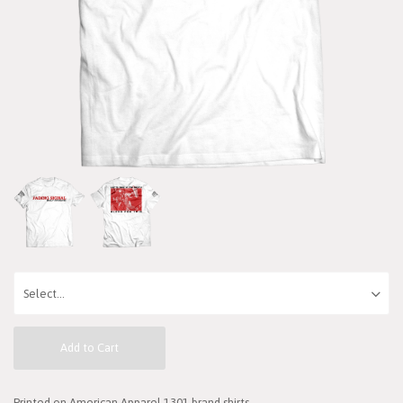
Add to Cart
Printed on American Apparel 1301 brand shirts