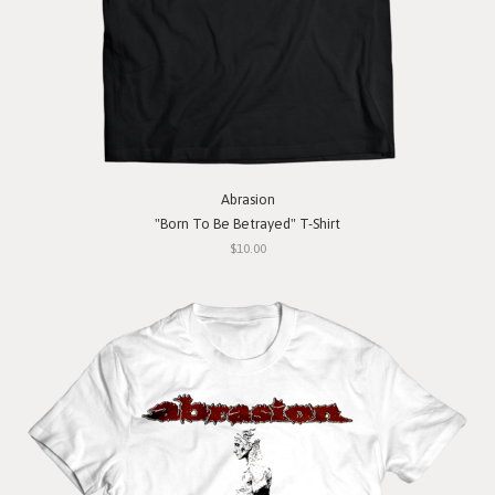
Abrasion
"Born To Be Betrayed" T-Shirt
$10.00