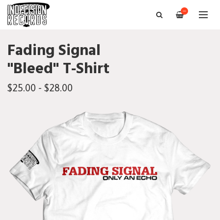
—
Fading Signal
"Bleed" T-Shirt
$25.00 - $28.00