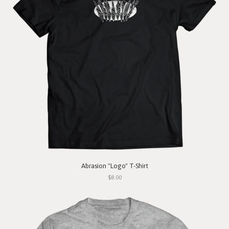
Abrasion "Logo" T-Shirt
$8.00