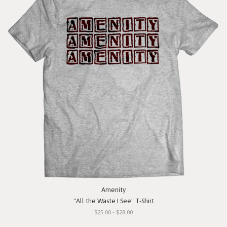
Amenity
"All the Waste I See" T-Shirt
$25.00 - $28.00