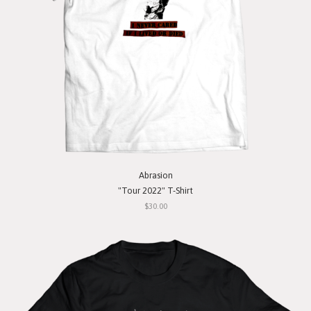
Abrasion
"Tour 2022" T-Shirt
$30.00