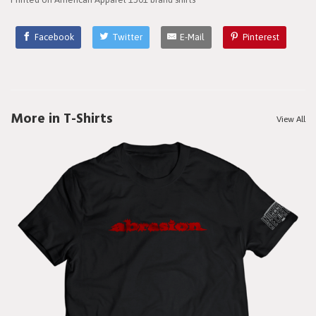
Facebook
Twitter
E-Mail
Pinterest
More in T-Shirts
View All