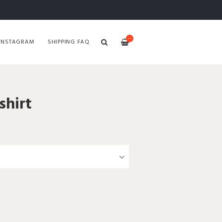
—
INSTAGRAM
SHIPPING FAQ
hirt