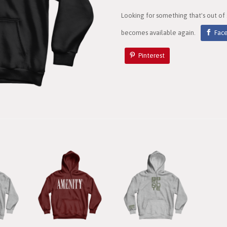
Looking for something that's out of
becomes available again.
Fac
Pinterest