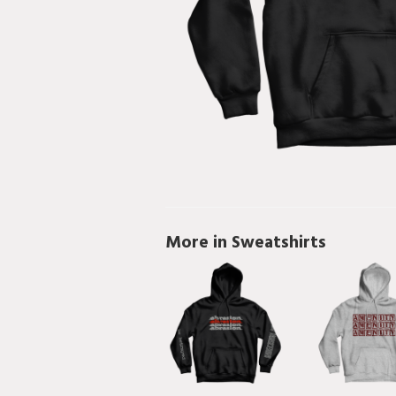
More in Sweatshirts