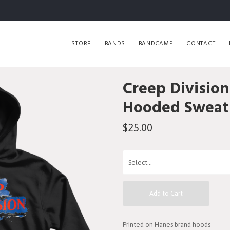
STORE
BANDS
BANDCAMP
CONTACT
Creep Division
Hooded Sweats
$25.00
Add to Cart
Printed on Hanes brand hoods