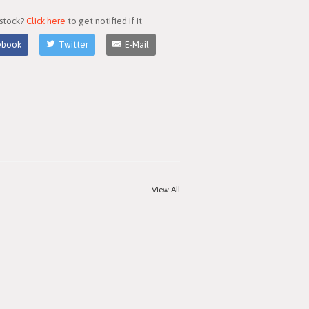
 stock?
Click here
to get notified if it
ebook
Twitter
E-Mail
View All