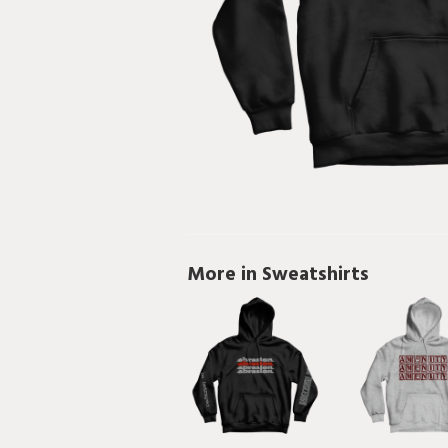
More in Sweatshirts