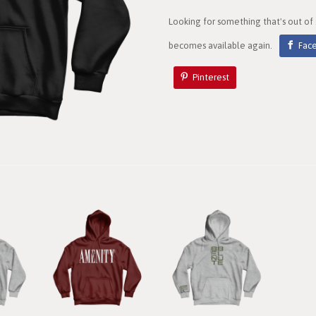
Looking for something that's out of
becomes available again.
Fac
Pinterest