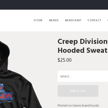
STORE
BANDS
BANDCAMP
CONTACT
Creep Division
Hooded Sweats
$25.00
Add to Cart
Printed on Hanes brand hoods