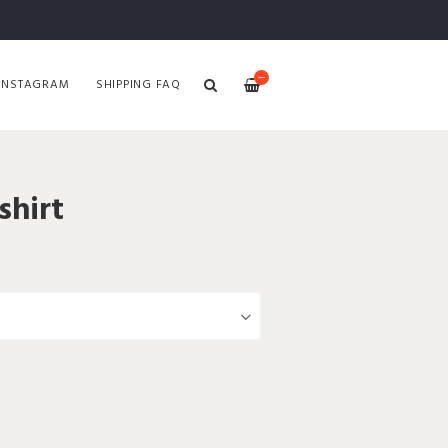
—
INSTAGRAM
SHIPPING FAQ
hirt