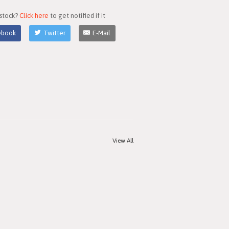
 stock?
Click here
to get notified if it
ebook
Twitter
E-Mail
View All