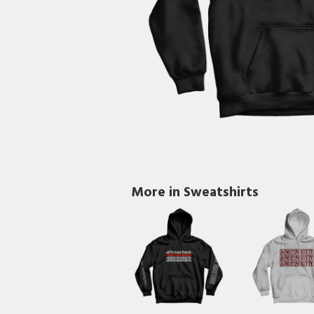
More in Sweatshirts