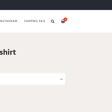
—
INSTAGRAM
SHIPPING FAQ
hirt