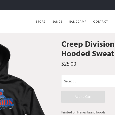
STORE
BANDS
BANDCAMP
CONTACT
Creep Division
Hooded Sweats
$25.00
Add to Cart
Printed on Hanes brand hoods