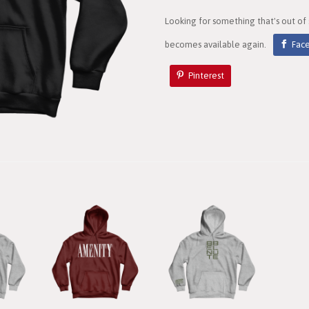
Looking for something that's out of
becomes available again.
Fac
Pinterest