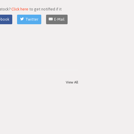
 stock?
Click here
to get notified if it
ebook
Twitter
E-Mail
View All