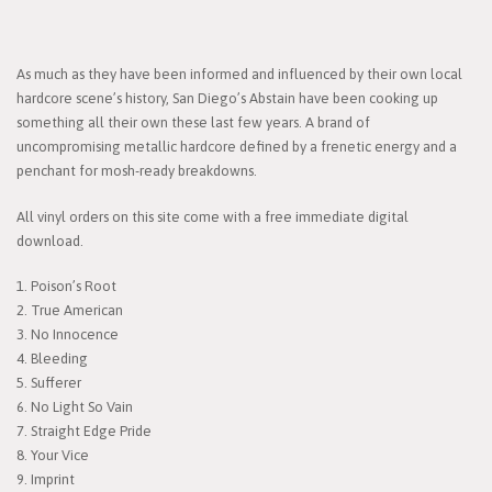
As much as they have been informed and influenced by their own local
hardcore scene’s history, San Diego’s Abstain have been cooking up
something all their own these last few years. A brand of
uncompromising metallic hardcore defined by a frenetic energy and a
penchant for mosh-ready breakdowns.
All vinyl orders on this site come with a free immediate digital
download.
1. Poison’s Root
2. True American
3. No Innocence
4. Bleeding
5. Sufferer
6. No Light So Vain
7. Straight Edge Pride
8. Your Vice
9. Imprint