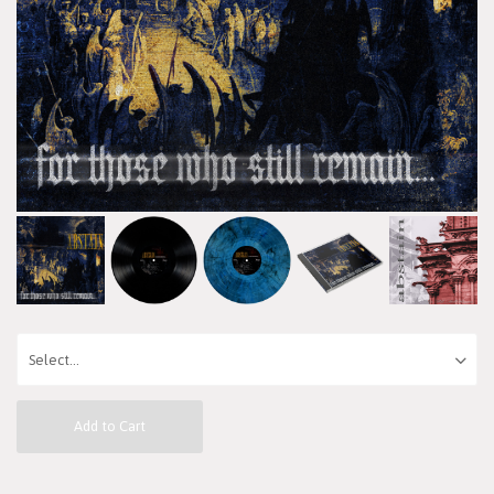
Add to Cart