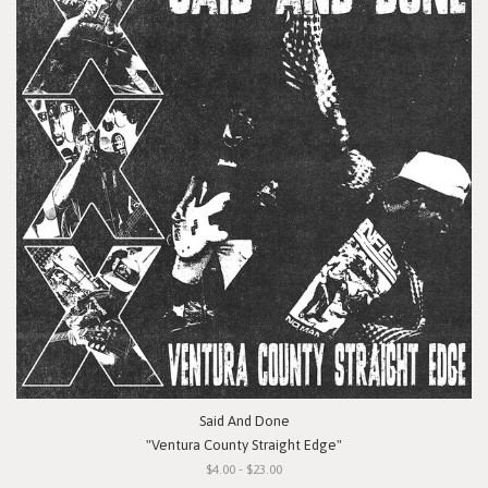
Said And Done
"Ventura County Straight Edge"
$4.00 - $23.00