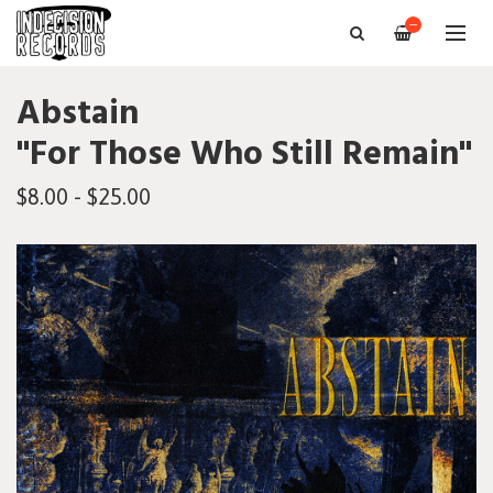
—
Abstain
"For Those Who Still Remain"
$8.00 - $25.00