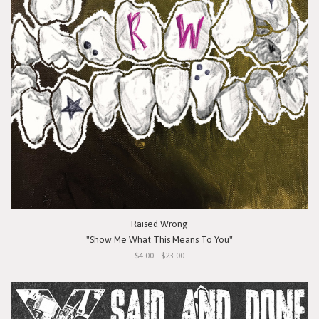
Raised Wrong
"Show Me What This Means To You"
$4.00 - $23.00