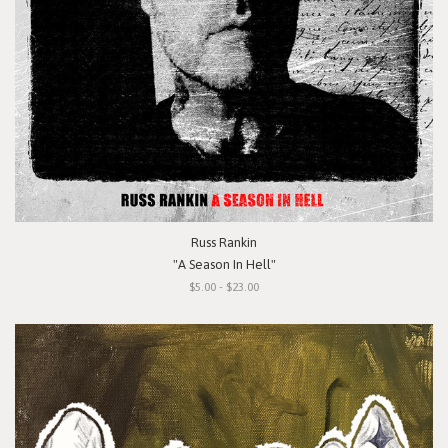
Russ Rankin
"A Season In Hell"
$5.00 - $23.00