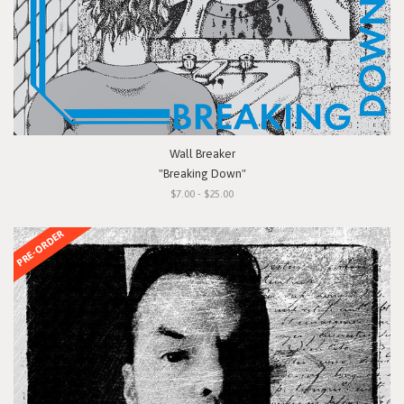
Wall Breaker
"Breaking Down"
$7.00 - $25.00
PRE-ORDER