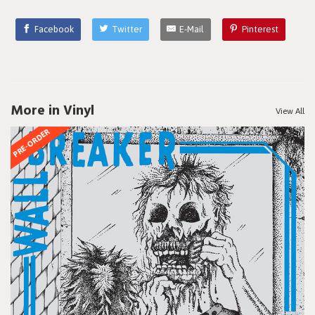
Facebook
Twitter
E-Mail
Pinterest
More in Vinyl
View All
PRE-ORDER