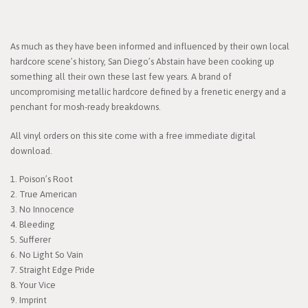
As much as they have been informed and influenced by their own local
hardcore scene’s history, San Diego’s Abstain have been cooking up
something all their own these last few years. A brand of
uncompromising metallic hardcore defined by a frenetic energy and a
penchant for mosh-ready breakdowns.
All vinyl orders on this site come with a free immediate digital
download.
1. Poison’s Root
2. True American
3. No Innocence
4. Bleeding
5. Sufferer
6. No Light So Vain
7. Straight Edge Pride
8. Your Vice
9. Imprint