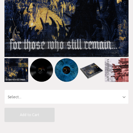
Add to Cart