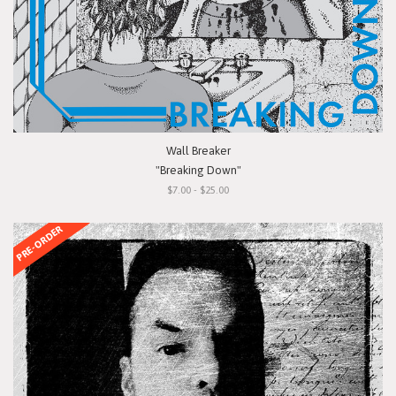
Wall Breaker
"Breaking Down"
$7.00 - $25.00
PRE-ORDER