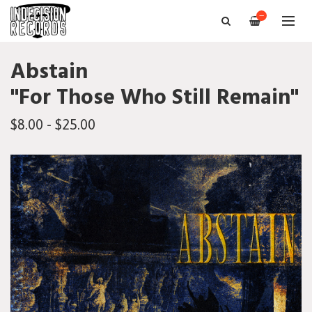
—
Abstain
"For Those Who Still Remain"
$8.00 - $25.00