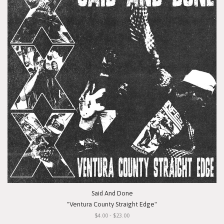
Said And Done
"Ventura County Straight Edge"
$4.00 - $23.00