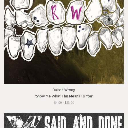
Raised Wrong
"Show Me What This Means To You"
$4.00 - $23.00