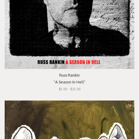
Russ Rankin
"A Season In Hell"
$5.00 - $23.00