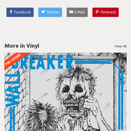
Facebook
Twitter
E-Mail
Pinterest
More in Vinyl
View All
PRE-ORDER