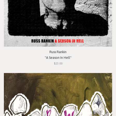
Russ Rankin
"A Season In Hell"
$23.00