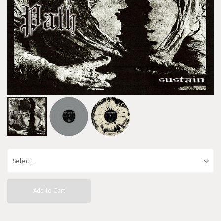
Add to Cart