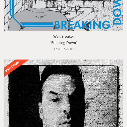
Wall Breaker
"Breaking Down"
$7.00 - $25.00
PRE-ORDER