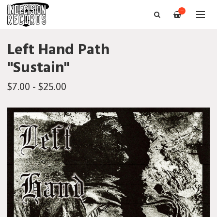
—
Left Hand Path
"Sustain"
$7.00 - $25.00