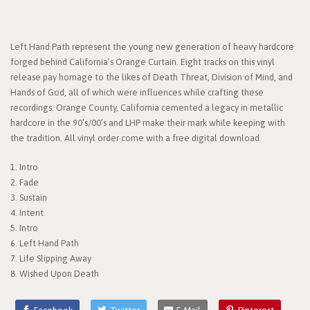
Left Hand Path represent the young new generation of heavy hardcore
forged behind California’s Orange Curtain. Eight tracks on this vinyl
release pay homage to the likes of Death Threat, Division of Mind, and
Hands of God, all of which were influences while crafting these
recordings. Orange County, California cemented a legacy in metallic
hardcore in the 90’s/00’s and LHP make their mark while keeping with
the tradition.​ All vinyl order come with a free digital download.
1. Intro
2. Fade
3. Sustain
4. Intent
5. Intro
6. Left Hand Path
7. Life Slipping Away
8. Wished Upon Death