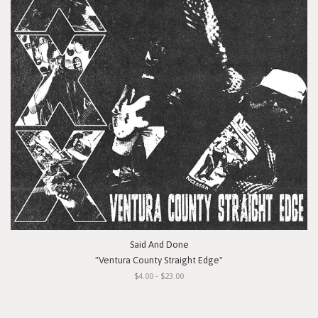
Said And Done
"Ventura County Straight Edge"
$4.00 - $23.00