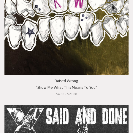
Raised Wrong
"Show Me What This Means To You"
$4.00 - $23.00