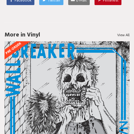
Facebook
Twitter
E-Mail
Pinterest
More in Vinyl
View All
PRE-ORDER