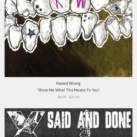
Raised Wrong
"Show Me What This Means To You"
$4.00 - $23.00