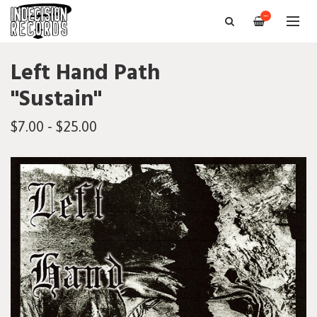
—
Left Hand Path
"Sustain"
$7.00 - $25.00