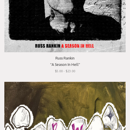
Russ Rankin
"A Season In Hell"
$5.00 - $23.00