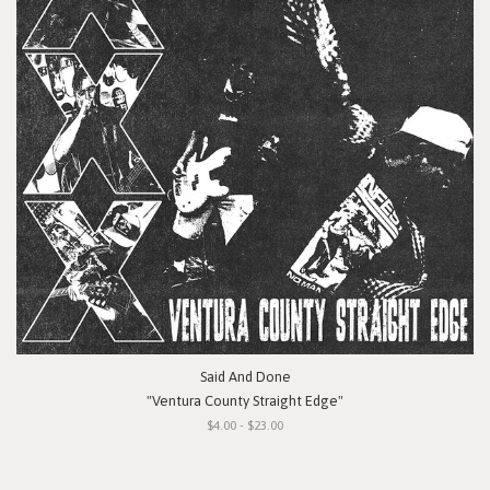
Said And Done
"Ventura County Straight Edge"
$4.00 - $23.00