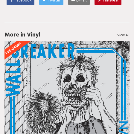
Facebook
Twitter
E-Mail
Pinterest
More in Vinyl
View All
PRE-ORDER