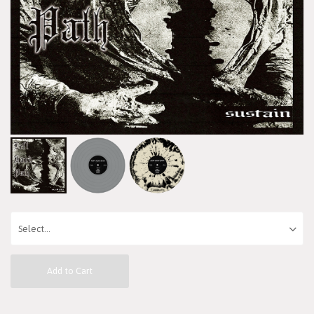
Add to Cart