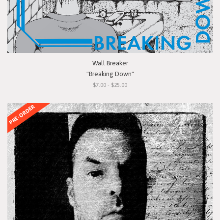
Wall Breaker
"Breaking Down"
$7.00 - $25.00
PRE-ORDER