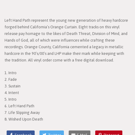
Left Hand Path represent the young new generation of heavy hardcore
forged behind California’s Orange Curtain. Eight tracks on this vinyl
release pay homage to the likes of Death Threat, Division of Mind, and
Hands of God, all of which were influences while crafting these
recordings. Orange County, California cemented a legacy in metallic
hardcore in the 90’s/00’s and LHP make their mark while keeping with
the tradition.​ All vinyl order come with a free digital download.
1. Intro
2. Fade
3. Sustain
4. Intent
5. Intro
6. Left Hand Path
7. Life Slipping Away
8. Wished Upon Death