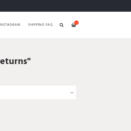
—
INSTAGRAM
SHIPPING FAQ
Returns"