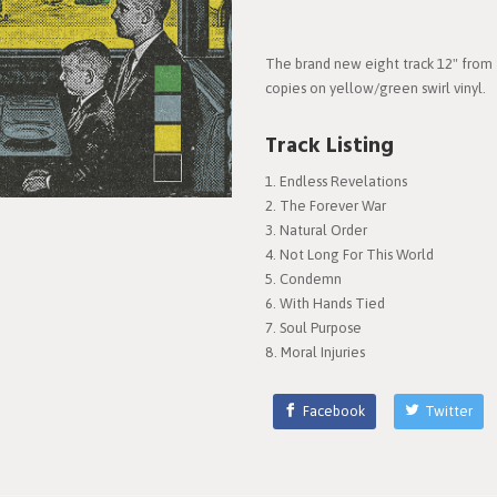
The brand new eight track 12" from 
copies on yellow/green swirl vinyl.
Track Listing
Endless Revelations
The Forever War
Natural Order
Not Long For This World
Condemn
With Hands Tied
Soul Purpose
Moral Injuries
Facebook
Twitter