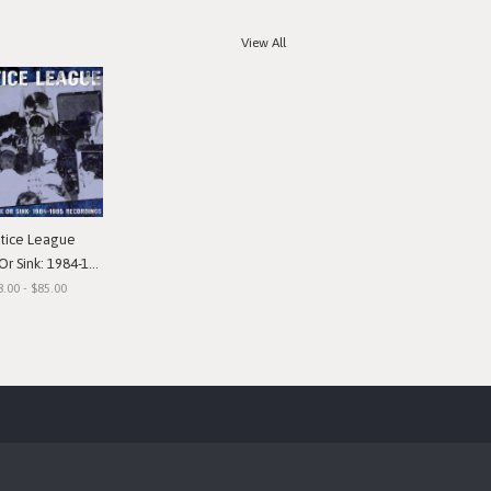
View All
stice League
nk: 1984-1985 Recordings"
8.00 - $85.00