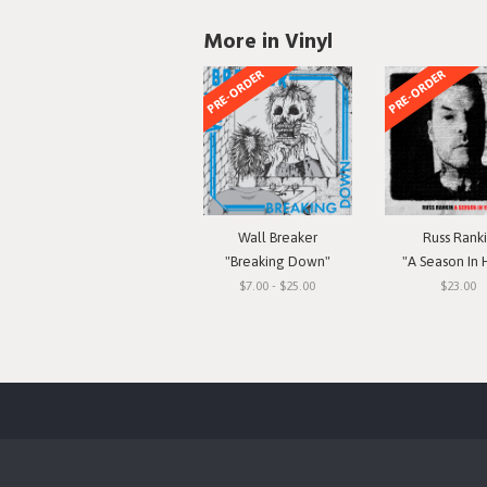
More in Vinyl
PRE-ORDER
PRE-ORDER
Wall Breaker
Russ Rank
"Breaking Down"
"A Season In 
$7.00 - $25.00
$23.00