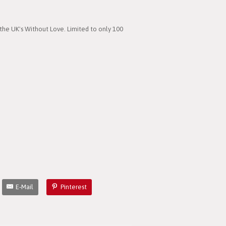
the UK's Without Love. Limited to only 100
E-Mail
Pinterest