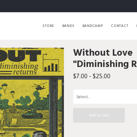
STORE
BANDS
BANDCAMP
CONTACT
Without Love
"Diminishing 
$7.00 - $25.00
Add to Cart