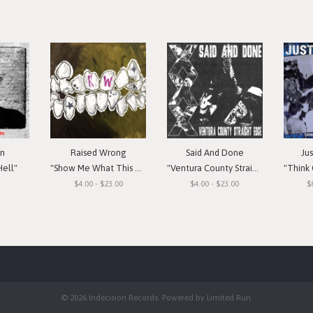
in
Raised Wrong
Said And Done
Ju
Hell"
"Show Me What This Means To You"
"Ventura County Straight Edge"
"Think Or Si
$4.00 - $23.00
$4.00 - $23.00
$
© 2026 Indecision Records. Powered by
Limited Run
.