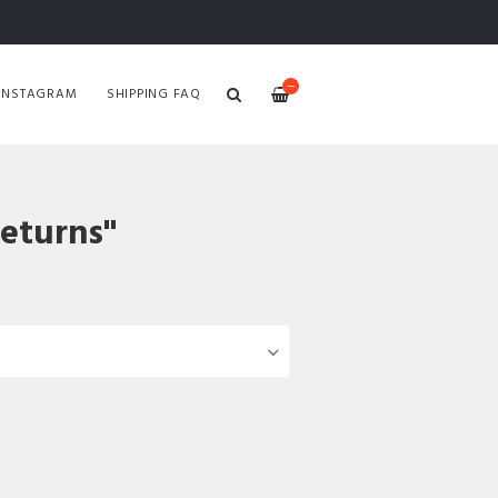
—
INSTAGRAM
SHIPPING FAQ
Returns"