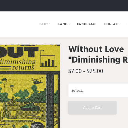
STORE
BANDS
BANDCAMP
CONTACT
Without Love
"Diminishing 
$7.00 - $25.00
Add to Cart