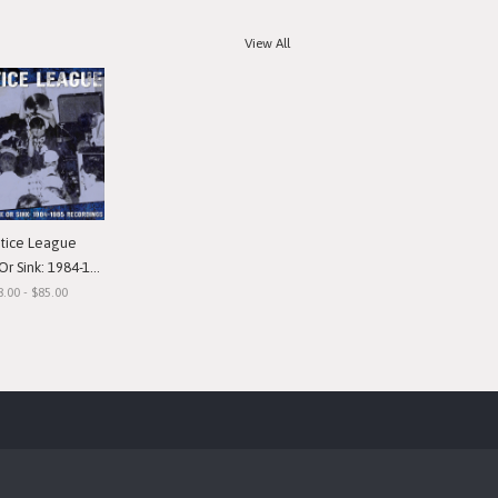
View All
stice League
nk: 1984-1985 Recordings"
8.00 - $85.00