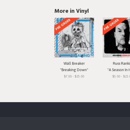
More in Vinyl
PRE-ORDER
PRE-ORDER
Wall Breaker
Russ Rank
"Breaking Down"
"A Season In 
$7.00 - $25.00
$5.00 - $23.