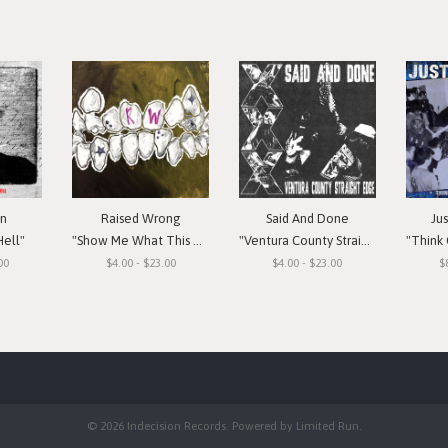
in
Raised Wrong
Said And Done
Ju
Hell"
"Show Me What This Means To You"
"Ventura County Straight Edge"
"Think Or Si
00
$4.00 - $23.00
$4.00 - $23.00
$
© 2026 Indecision Records. Powered by
Limited Run
.