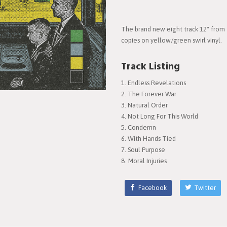
The brand new eight track 12" from 
copies on yellow/green swirl vinyl.
Track Listing
Endless Revelations
The Forever War
Natural Order
Not Long For This World
Condemn
With Hands Tied
Soul Purpose
Moral Injuries
Facebook
Twitter