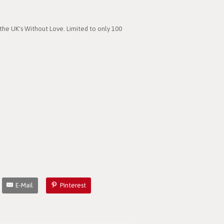
the UK's Without Love. Limited to only 100
E-Mail
Pinterest