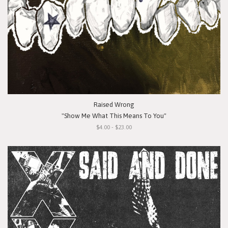
Raised Wrong
"Show Me What This Means To You"
$4.00 - $23.00