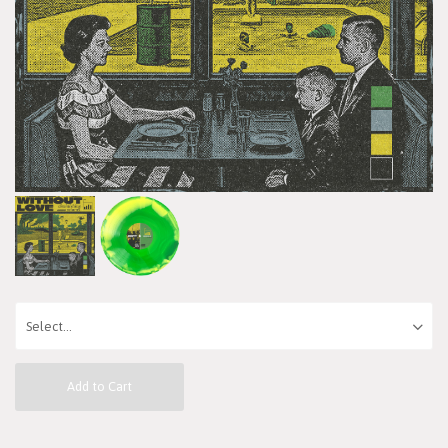
Add to Cart