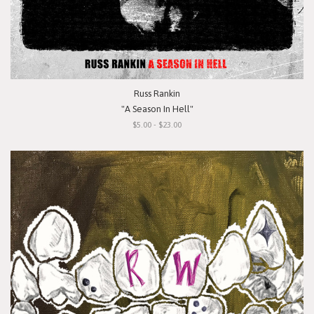
Russ Rankin
"A Season In Hell"
$5.00 - $23.00