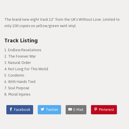
The brand new eight track 12" from the UK's Without Love. Limited to
only 100 copies on yellow/green swirl vinyl.
Track Listing
Endless Revelations
The Forever War
Natural Order
Not Long For This World
Condemn
With Hands Tied
Soul Purpose
Moral Injuries
Facebook
Twitter
E-Mail
Pinterest