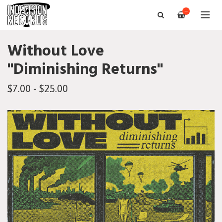
—
Without Love
"Diminishing Returns"
$7.00 - $25.00