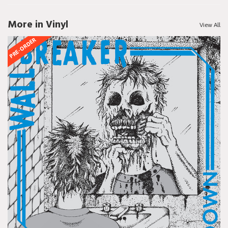
More in Vinyl
View All
PRE-ORDER