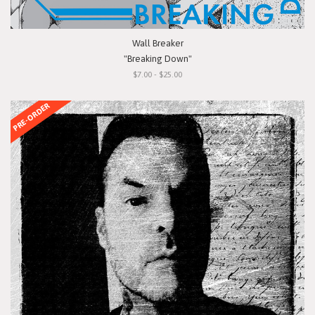
Wall Breaker
"Breaking Down"
$7.00 - $25.00
PRE-ORDER