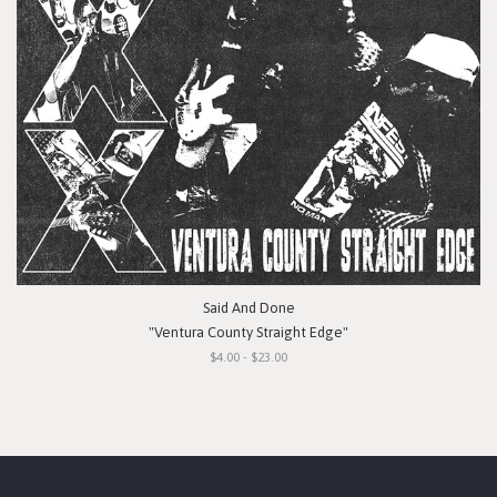
Said And Done
"Ventura County Straight Edge"
$4.00 - $23.00