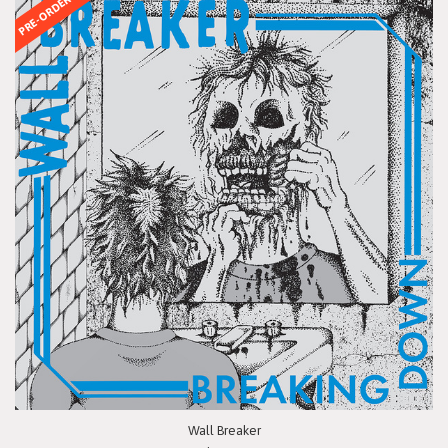
PRE-ORDER
Wall Breaker