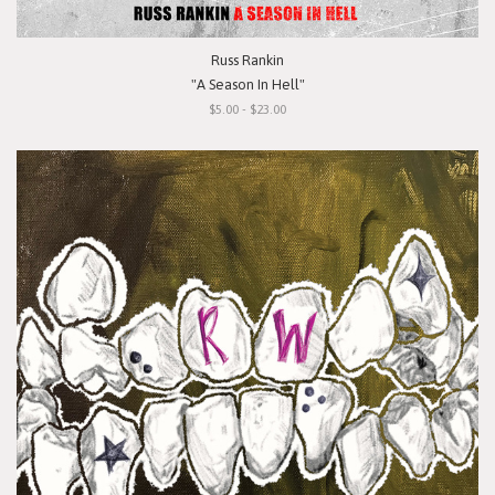
Russ Rankin
"A Season In Hell"
$5.00 - $23.00