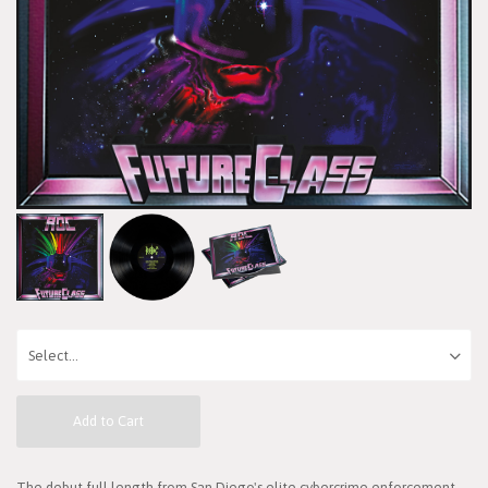
Add to Cart
The debut full length from San Diego's elite cybercrime enforcement