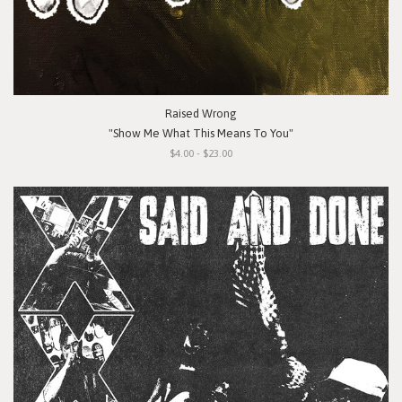
Raised Wrong
"Show Me What This Means To You"
$4.00 - $23.00