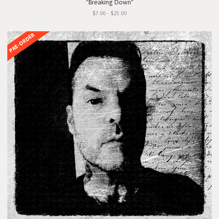
"Breaking Down"
$7.00 - $25.00
PRE-ORDER