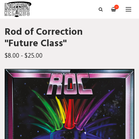
—
Rod of Correction
"Future Class"
$8.00 - $25.00