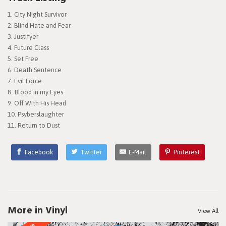
City Night Survivor
Blind Hate and Fear
Justifyer
Future Class
Set Free
Death Sentence
Evil Force
Blood in my Eyes
Off With His Head
Psyberslaughter
Return to Dust
Facebook
Twitter
E-Mail
Pinterest
More in Vinyl
View All