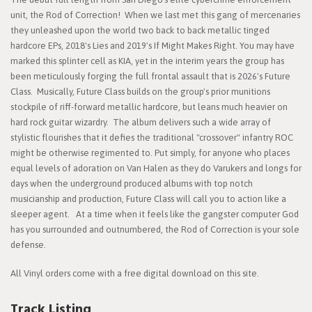
unit, the Rod of Correction! When we last met this gang of mercenaries
they unleashed upon the world two back to back metallic tinged
hardcore EPs, 2018's Lies and 2019's If Might Makes Right. You may have
marked this splinter cell as KIA, yet in the interim years the group has
been meticulously forging the full frontal assault that is 2026's Future
Class. Musically, Future Class builds on the group's prior munitions
stockpile of riff-forward metallic hardcore, but leans much heavier on
hard rock guitar wizardry. The album delivers such a wide array of
stylistic flourishes that it defies the traditional "crossover" infantry ROC
might be otherwise regimented to. Put simply, for anyone who places
equal levels of adoration on Van Halen as they do Varukers and longs for
days when the underground produced albums with top notch
musicianship and production, Future Class will call you to action like a
sleeper agent. At a time when it feels like the gangster computer God
has you surrounded and outnumbered, the Rod of Correction is your sole
defense.
All Vinyl orders come with a free digital download on this site.
Track Listing