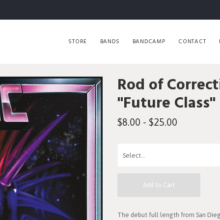
STORE
BANDS
BANDCAMP
CONTACT
Rod of Correct
"Future Class"
$8.00 - $25.00
Add to Cart
The debut full length from San Dieg