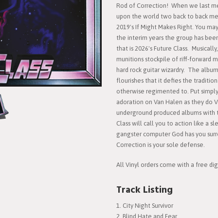
Rod of Correction! When we last me
upon the world two back to back meta
2019's If Might Makes Right. You may 
the interim years the group has been
that is 2026's Future Class. Musically
munitions stockpile of riff-forward 
hard rock guitar wizardry. The album 
flourishes that it defies the traditi
otherwise regimented to. Put simply
adoration on Van Halen as they do V
underground produced albums with t
Class will call you to action like a 
gangster computer God has you sur
Correction is your sole defense.
All Vinyl orders come with a free dig
Track Listing
City Night Survivor
Blind Hate and Fear