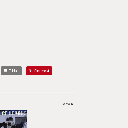
E-Mail
Pinterest
View All