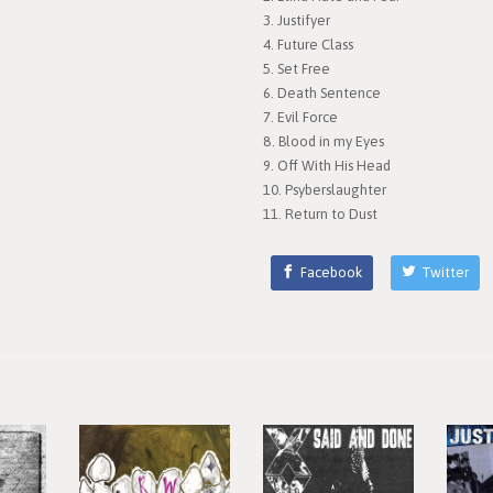
Justifyer
Future Class
Set Free
Death Sentence
Evil Force
Blood in my Eyes
Off With His Head
Psyberslaughter
Return to Dust
Facebook
Twitter