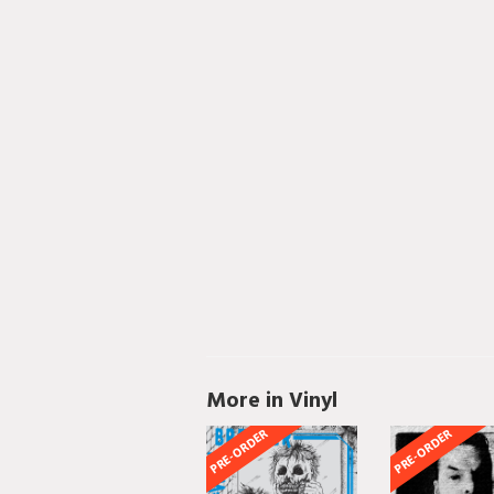
More in Vinyl
PRE-ORDER
PRE-ORDER