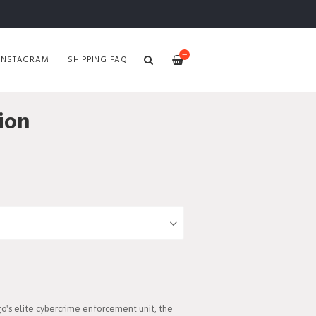
—
INSTAGRAM
SHIPPING FAQ
ion
o's elite cybercrime enforcement unit, the