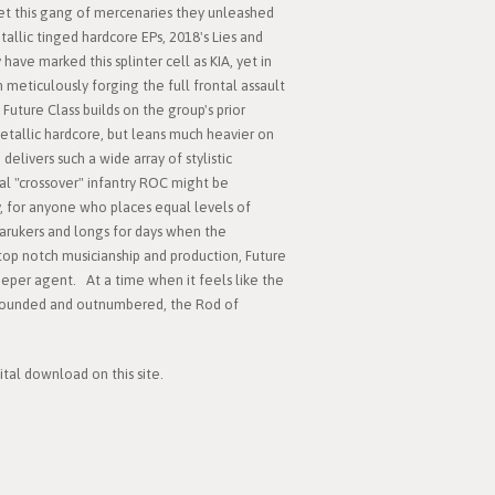
t this gang of mercenaries they unleashed
llic tinged hardcore EPs, 2018's Lies and
have marked this splinter cell as KIA, yet in
 meticulously forging the full frontal assault
, Future Class builds on the group's prior
metallic hardcore, but leans much heavier on
delivers such a wide array of stylistic
onal "crossover" infantry ROC might be
, for anyone who places equal levels of
arukers and longs for days when the
op notch musicianship and production, Future
sleeper agent. At a time when it feels like the
rounded and outnumbered, the Rod of
ital download on this site.