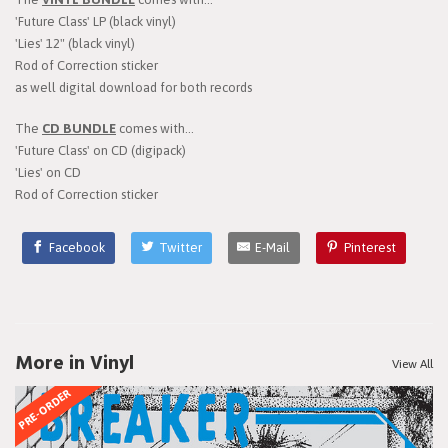
'Future Class' LP (black vinyl)
'Lies' 12" (black vinyl)
Rod of Correction sticker
as well digital download for both records
The
CD BUNDLE
comes with...
'Future Class' on CD (digipack)
'Lies' on CD
Rod of Correction sticker
Facebook
Twitter
E-Mail
Pinterest
More in Vinyl
View All
PRE-ORDER