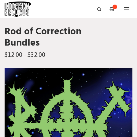
—
Rod of Correction
Bundles
$12.00 - $32.00