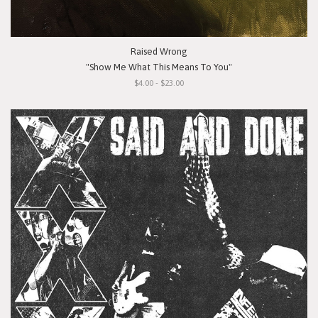
Raised Wrong
"Show Me What This Means To You"
$4.00 - $23.00