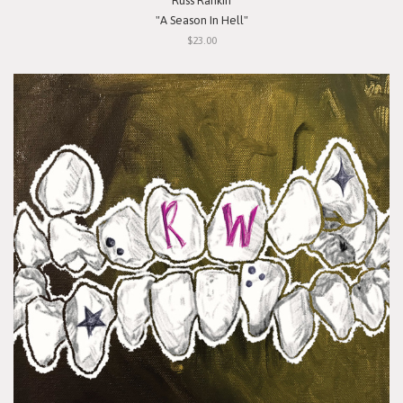
Russ Rankin
"A Season In Hell"
$23.00