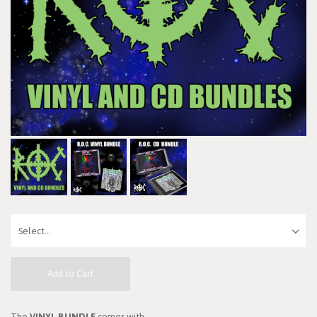
Add to Cart
The
VINYL BUNDLE
comes with...