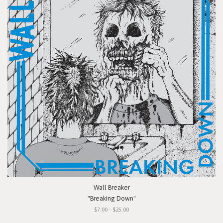
Wall Breaker
"Breaking Down"
$7.00 - $25.00