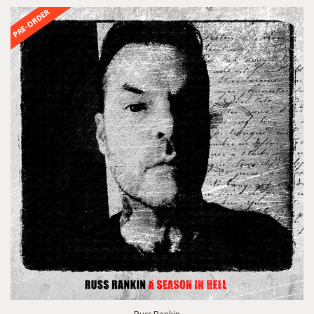
PRE-ORDER