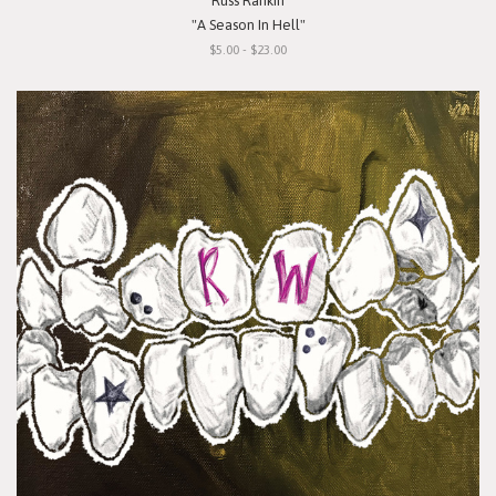
Russ Rankin
"A Season In Hell"
$5.00 - $23.00