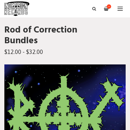
—
Rod of Correction
Bundles
$12.00 - $32.00