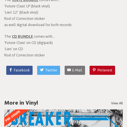
'Future Class' LP (black vinyl)
'Lies' 12" (black vinyl)
Rod of Correction sticker
as well digital download for both records
The
CD BUNDLE
comes with...
'Future Class' on CD (digipack)
'Lies' on CD
Rod of Correction sticker
Facebook
Twitter
E-Mail
Pinterest
More in Vinyl
View All
PRE-ORDER