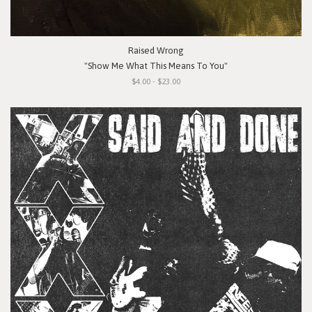
Raised Wrong
"Show Me What This Means To You"
$4.00 - $23.00