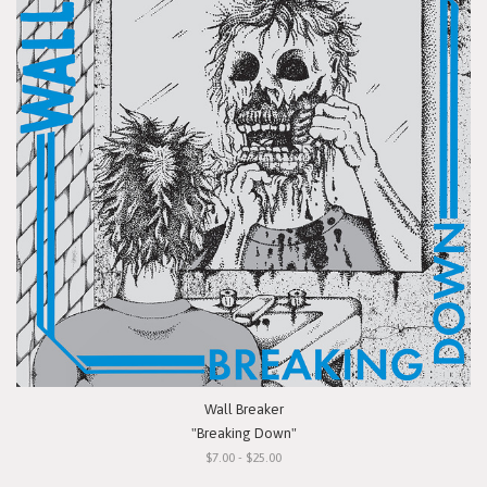
Wall Breaker
"Breaking Down"
$7.00 - $25.00