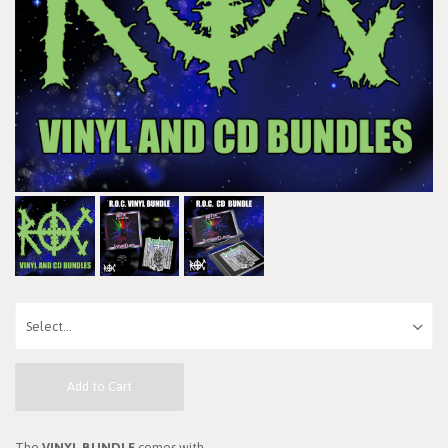
Add to Cart
The
VINYL BUNDLE
comes with...