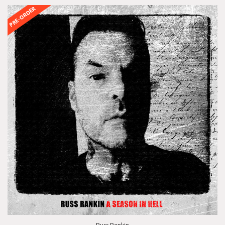
PRE-ORDER