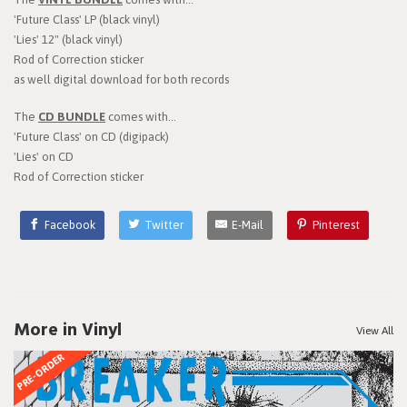
'Future Class' LP (black vinyl)
'Lies' 12" (black vinyl)
Rod of Correction sticker
as well digital download for both records
The
CD BUNDLE
comes with...
'Future Class' on CD (digipack)
'Lies' on CD
Rod of Correction sticker
Facebook
Twitter
E-Mail
Pinterest
More in Vinyl
View All
PRE-ORDER