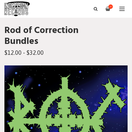
—
Rod of Correction
Bundles
$12.00 - $32.00