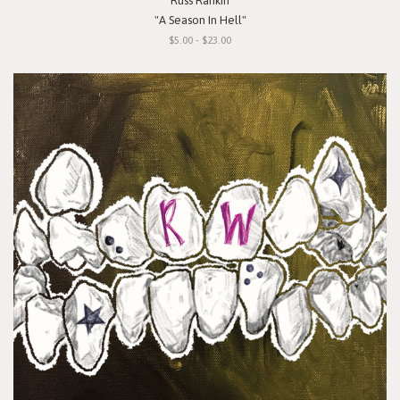
Russ Rankin
"A Season In Hell"
$5.00 - $23.00