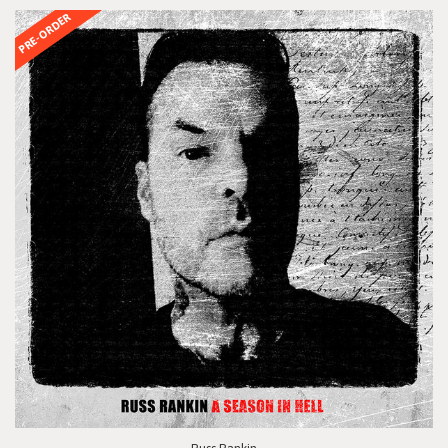
PRE-ORDER