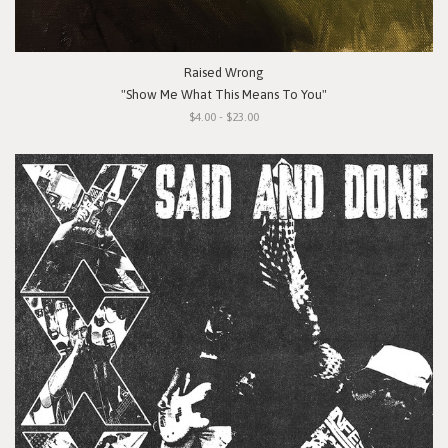
Raised Wrong
"Show Me What This Means To You"
$4.00 - $23.00