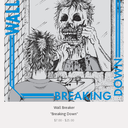
Wall Breaker
"Breaking Down"
$7.00 - $25.00