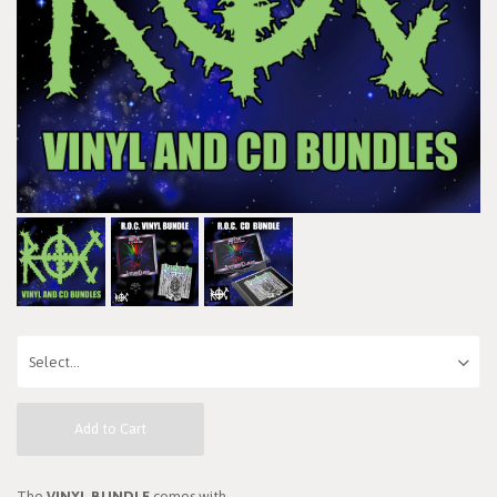
Add to Cart
The
VINYL BUNDLE
comes with...