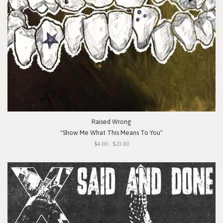
Raised Wrong
"Show Me What This Means To You"
$4.00 - $23.00