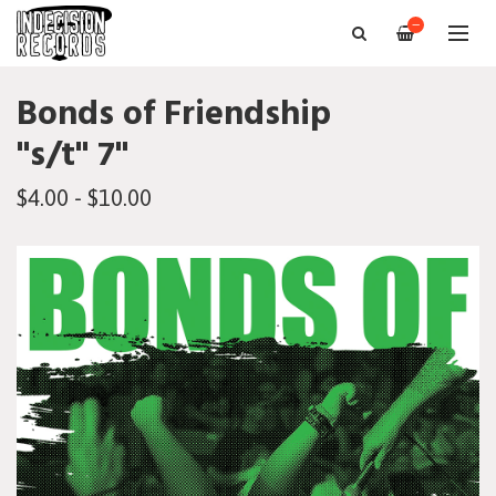
—
Bonds of Friendship
"s/t" 7"
$4.00 - $10.00