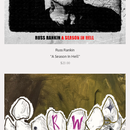
Russ Rankin
"A Season In Hell"
$23.00