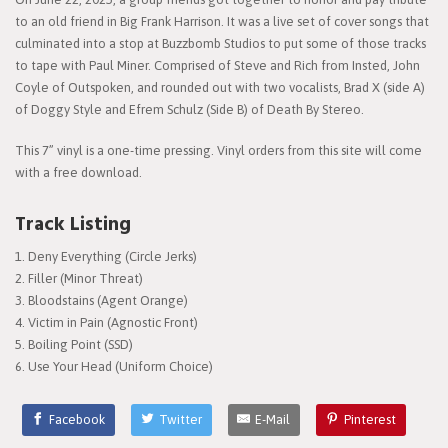
to an old friend in Big Frank Harrison. It was a live set of cover songs that
culminated into a stop at Buzzbomb Studios to put some of those tracks
to tape with Paul Miner. Comprised of Steve and Rich from Insted, John
Coyle of Outspoken, and rounded out with two vocalists, Brad X (side A)
of Doggy Style and Efrem Schulz (Side B) of Death By Stereo.
This 7” vinyl is a one-time pressing. Vinyl orders from this site will come
with a free download.
Track Listing
Deny Everything (Circle Jerks)
Filler (Minor Threat)
Bloodstains (Agent Orange)
Victim in Pain (Agnostic Front)
Boiling Point (SSD)
Use Your Head (Uniform Choice)
Facebook
Twitter
E-Mail
Pinterest