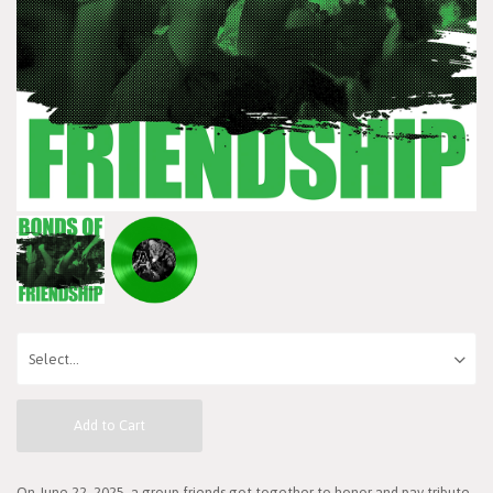
Add to Cart
On June 22, 2025, a group friends got together to honor and pay tribute