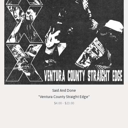
Said And Done
"Ventura County Straight Edge"
$4.00 - $23.00