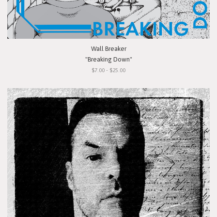
Wall Breaker
"Breaking Down"
$7.00 - $25.00