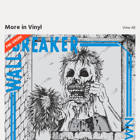
More in Vinyl
View All
PRE-ORDER