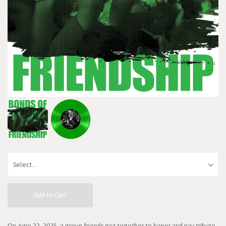
Add to Cart
On June 22, 2025, a group friends got together to honor and pay tribute