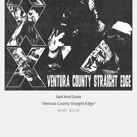
Said And Done
"Ventura County Straight Edge"
$4.00 - $23.00