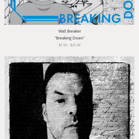
Wall Breaker
"Breaking Down"
$7.00 - $25.00