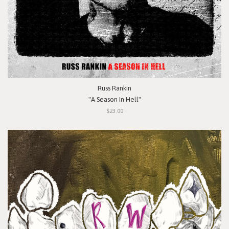
Russ Rankin
"A Season In Hell"
$23.00