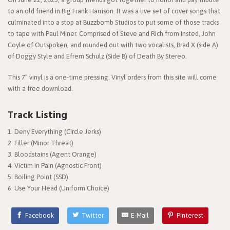
to an old friend in Big Frank Harrison. It was a live set of cover songs that
culminated into a stop at Buzzbomb Studios to put some of those tracks
to tape with Paul Miner. Comprised of Steve and Rich from Insted, John
Coyle of Outspoken, and rounded out with two vocalists, Brad X (side A)
of Doggy Style and Efrem Schulz (Side B) of Death By Stereo.
This 7” vinyl is a one-time pressing. Vinyl orders from this site will come
with a free download.
Track Listing
Deny Everything (Circle Jerks)
Filler (Minor Threat)
Bloodstains (Agent Orange)
Victim in Pain (Agnostic Front)
Boiling Point (SSD)
Use Your Head (Uniform Choice)
Facebook
Twitter
E-Mail
Pinterest