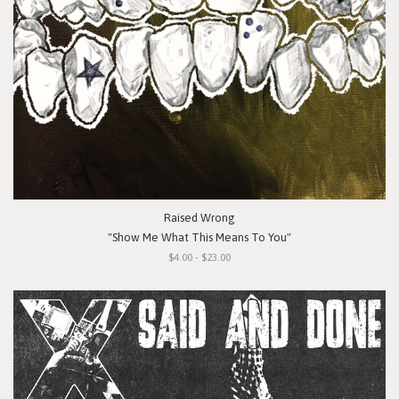
Raised Wrong
"Show Me What This Means To You"
$4.00 - $23.00