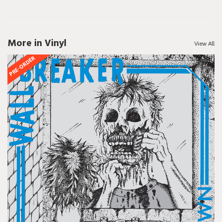
More in Vinyl
View All
PRE-ORDER