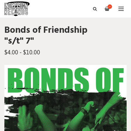
—
Bonds of Friendship
"s/t" 7"
$4.00 - $10.00