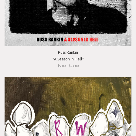
Russ Rankin
"A Season In Hell"
$5.00 - $23.00