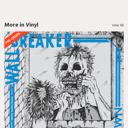
More in Vinyl
View All
PRE-ORDER