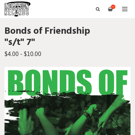
—
Bonds of Friendship
"s/t" 7"
$4.00 - $10.00