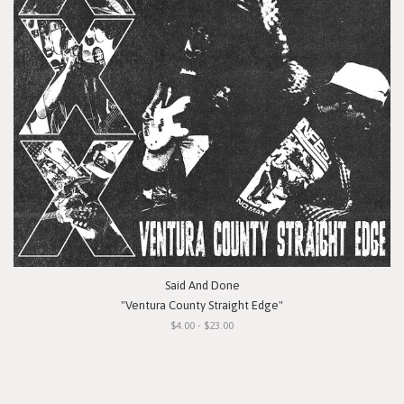
Said And Done
"Ventura County Straight Edge"
$4.00 - $23.00