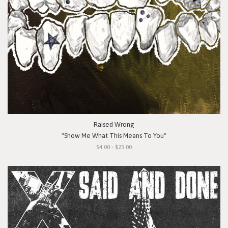
Raised Wrong
"Show Me What This Means To You"
$4.00 - $23.00