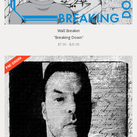
Wall Breaker
"Breaking Down"
$7.00 - $25.00
PRE-ORDER