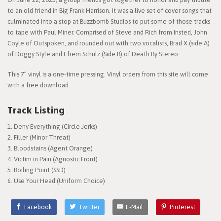
to an old friend in Big Frank Harrison. It was a live set of cover songs that
culminated into a stop at Buzzbomb Studios to put some of those tracks
to tape with Paul Miner. Comprised of Steve and Rich from Insted, John
Coyle of Outspoken, and rounded out with two vocalists, Brad X (side A)
of Doggy Style and Efrem Schulz (Side B) of Death By Stereo.
This 7” vinyl is a one-time pressing. Vinyl orders from this site will come
with a free download.
Track Listing
Deny Everything (Circle Jerks)
Filler (Minor Threat)
Bloodstains (Agent Orange)
Victim in Pain (Agnostic Front)
Boiling Point (SSD)
Use Your Head (Uniform Choice)
Facebook
Twitter
E-Mail
Pinterest