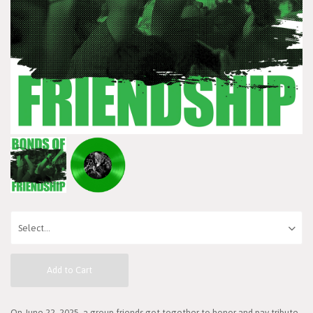
Add to Cart
On June 22, 2025, a group friends got together to honor and pay tribute