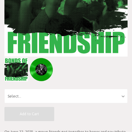
Add to Cart
On June 22, 2025, a group friends got together to honor and pay tribute