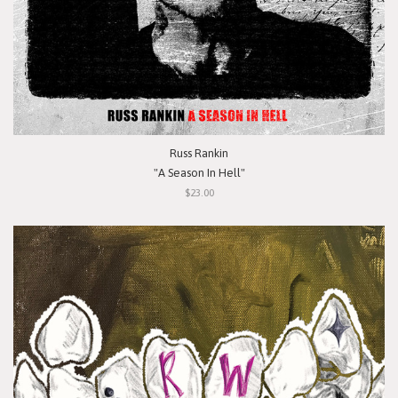
Russ Rankin
"A Season In Hell"
$23.00