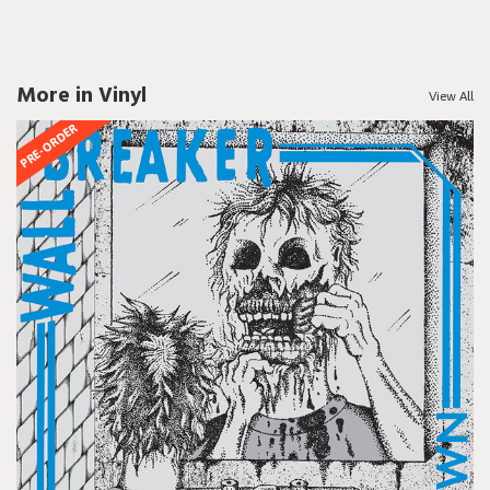
More in Vinyl
View All
PRE-ORDER