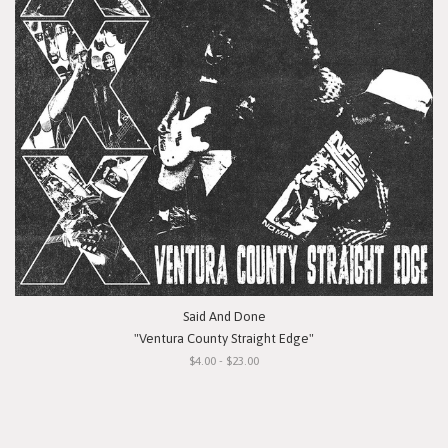
Said And Done
"Ventura County Straight Edge"
$4.00 - $23.00