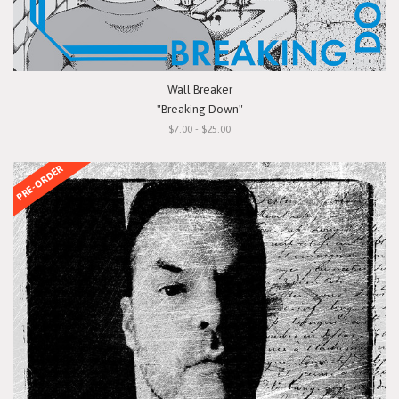
Wall Breaker
"Breaking Down"
$7.00 - $25.00
PRE-ORDER