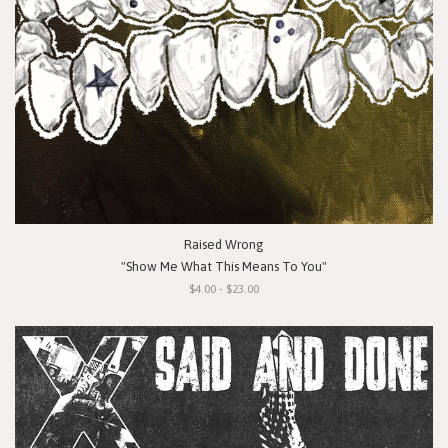
Raised Wrong
"Show Me What This Means To You"
$4.00 - $23.00