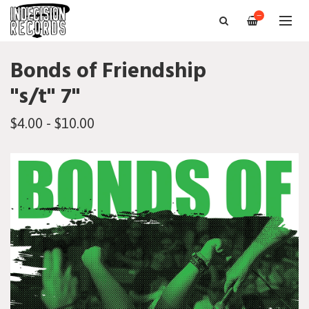
—
Bonds of Friendship
"s/t" 7"
$4.00 - $10.00