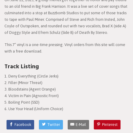
to an old friend in Big Frank Harrison. It was a live set of cover songs that
culminated into a stop at Buzzbomb Studios to put some of those tracks
to tape with Paul Miner. Comprised of Steve and Rich from Insted, John
Coyle of Outspoken, and rounded out with two vocalists, Brad X (side A)
of Doggy Style and Efrem Schulz (Side B) of Death By Stereo.
This 7” vinyl is a one-time pressing. Vinyl orders from this site will come
with a free download.
Track Listing
Deny Everything (Circle Jerks)
Filler (Minor Threat)
Bloodstains (Agent Orange)
Victim in Pain (Agnostic Front)
Boiling Point (SSD)
Use Your Head (Uniform Choice)
Facebook
Twitter
E-Mail
Pinterest