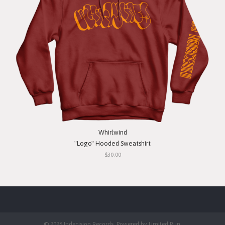
Whirlwind
"Logo" Hooded Sweatshirt
$30.00
© 2026 Indecision Records. Powered by
Limited Run
.