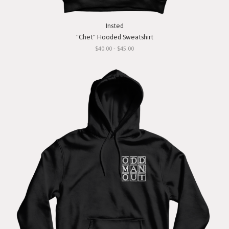
Insted
"Chet" Hooded Sweatshirt
$40.00 - $45.00