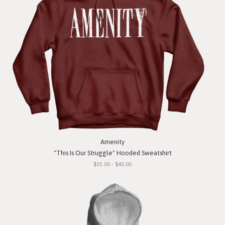
Amenity
"This Is Our Struggle" Hooded Sweatshirt
$35.00 - $40.00