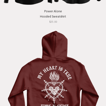
Power Alone
Hooded Sweatshirt
$35.00