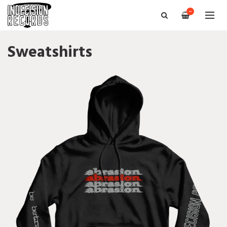
—
Sweatshirts