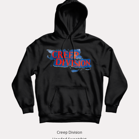
Creep Division