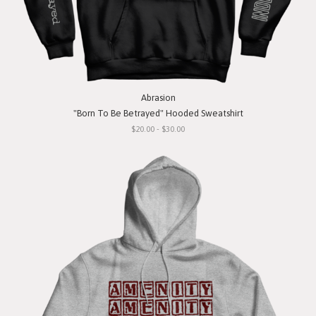
Abrasion
"Born To Be Betrayed" Hooded Sweatshirt
$20.00 - $30.00