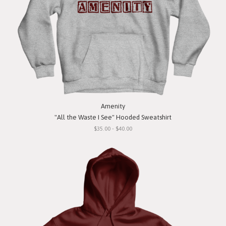
Amenity
"All the Waste I See" Hooded Sweatshirt
$35.00 - $40.00