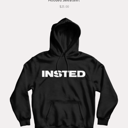
Hooded Sweatshirt
$25.00