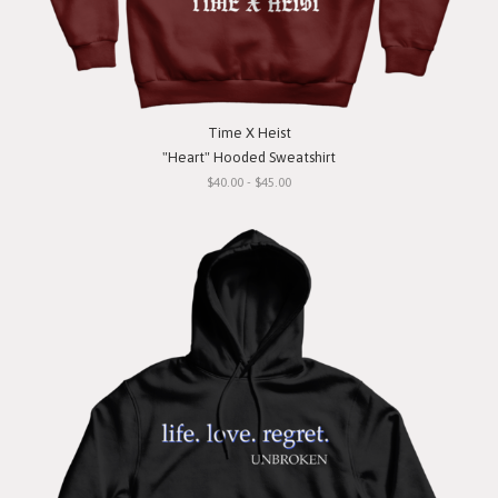
Time X Heist
"Heart" Hooded Sweatshirt
$40.00 - $45.00