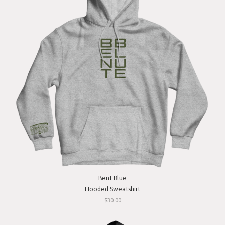
Bent Blue
Hooded Sweatshirt
$30.00