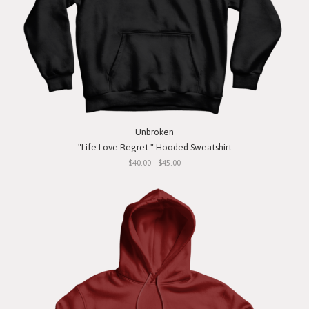
Unbroken
"Life.Love.Regret." Hooded Sweatshirt
$40.00 - $45.00