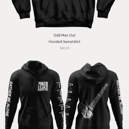
Odd Man Out
Hooded Sweatshirt
$40.00