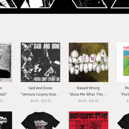
in
Said And Done
Raised Wrong
Mo
Hell"
"Ventura County Straight Edge"
"Show Me What This Means To You"
"Por
00
$4.00 - $23.00
$4.00 - $23.00
$