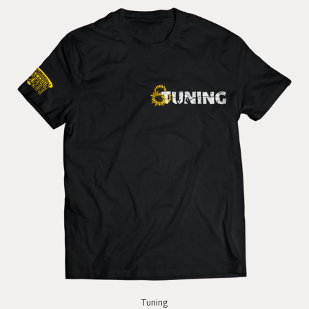
Tuning