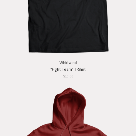
Whirlwind
"Fight Team" T-Shirt
$15.00