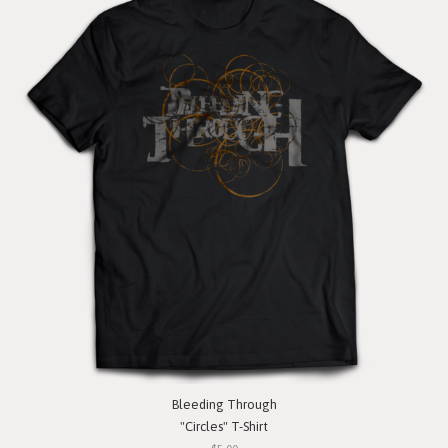
Bleeding Through
"Circles" T-Shirt