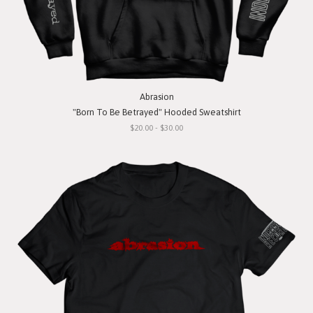
Abrasion
"Born To Be Betrayed" Hooded Sweatshirt
$20.00 - $30.00