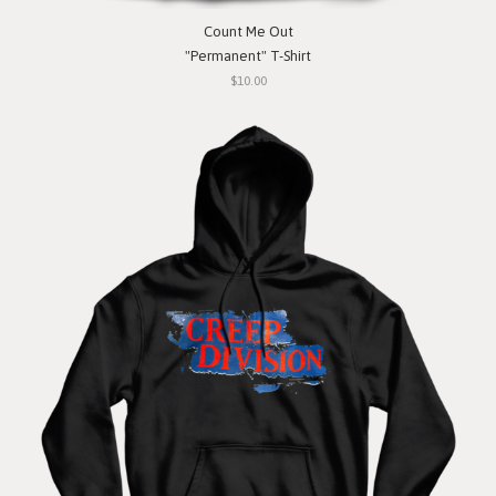
Count Me Out
"Permanent" T-Shirt
$10.00