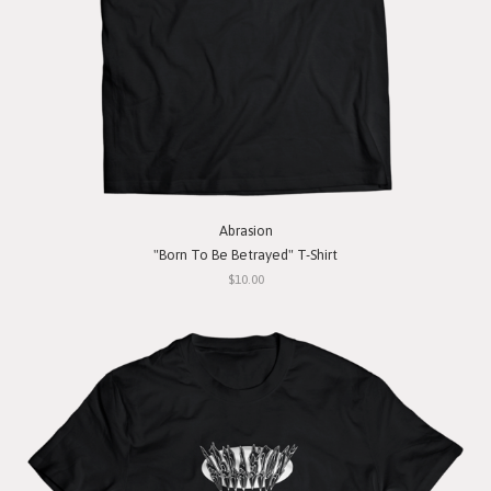
Abrasion
"Born To Be Betrayed" T-Shirt
$10.00