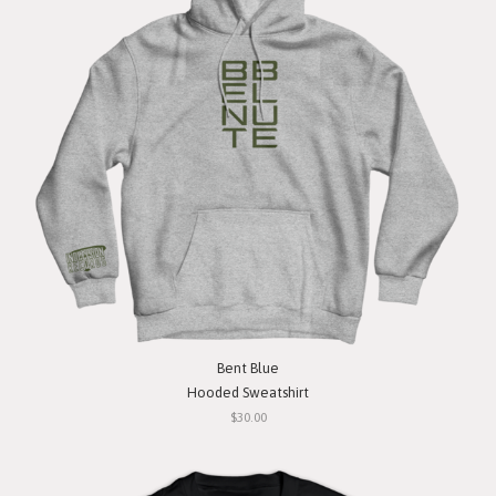
Bent Blue
Hooded Sweatshirt
$30.00