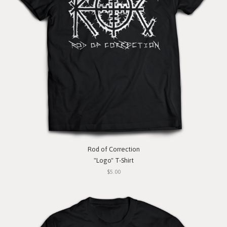
Rod of Correction
"Logo" T-Shirt
$5.00