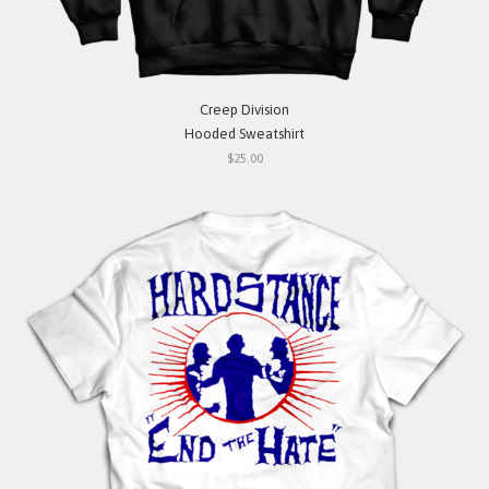
Creep Division
Hooded Sweatshirt
$25.00