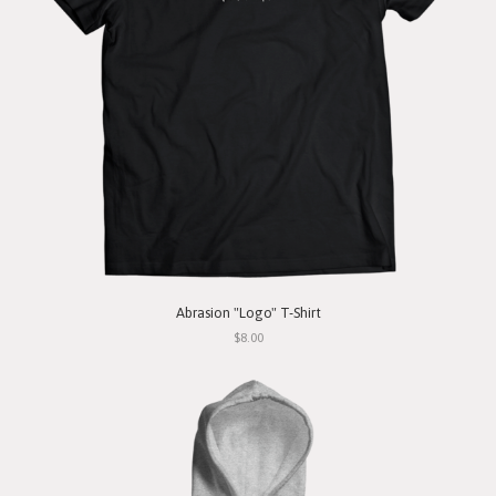
Abrasion "Logo" T-Shirt
$8.00