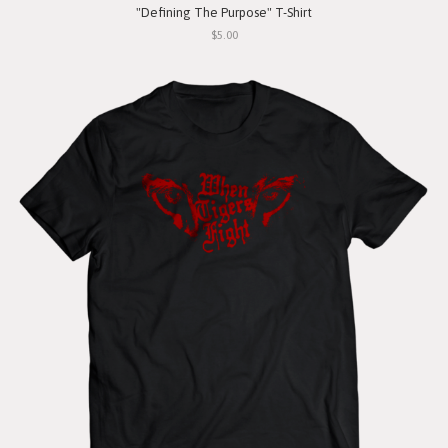
"Defining The Purpose" T-Shirt
$5.00