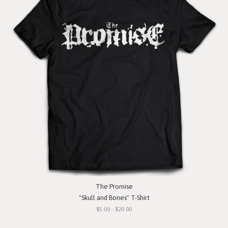
The Promise
"Skull and Bones" T-Shirt
$5.00 - $20.00