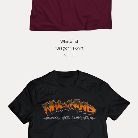
Whirlwind
"Dragon" T-Shirt
$15.00