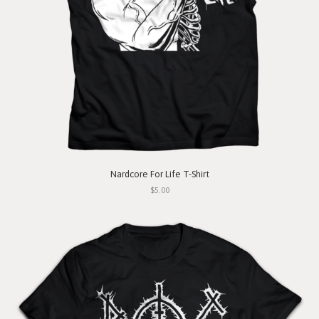
Nardcore For Life T-Shirt
$5.00