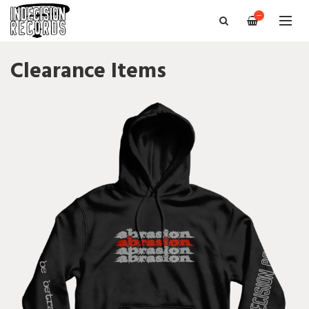
—
Clearance Items