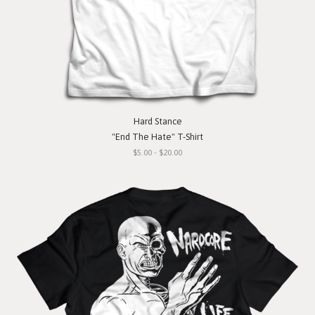
Hard Stance
"End The Hate" T-Shirt
$5.00 - $20.00