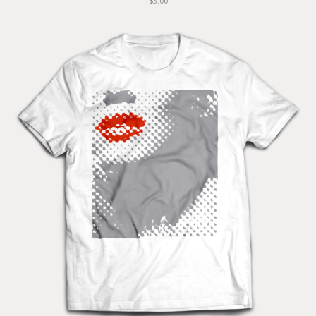
$5.00