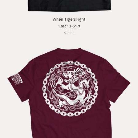
When Tigers Fight
"Red" T-Shirt
$15.00