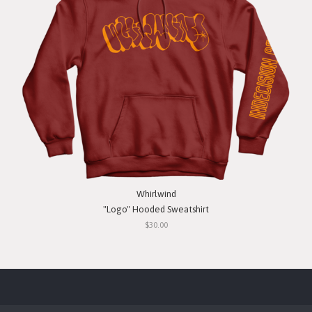
Whirlwind
"Logo" Hooded Sweatshirt
$30.00