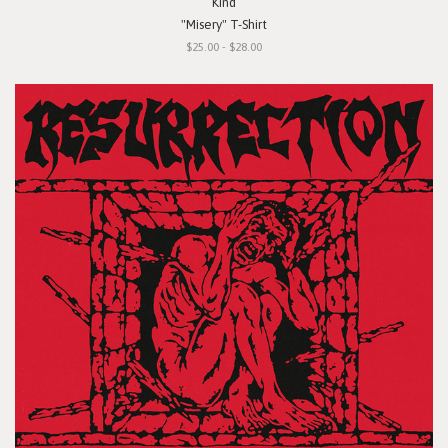
Kind
"Misery" T-Shirt
$25.00 - $28.00