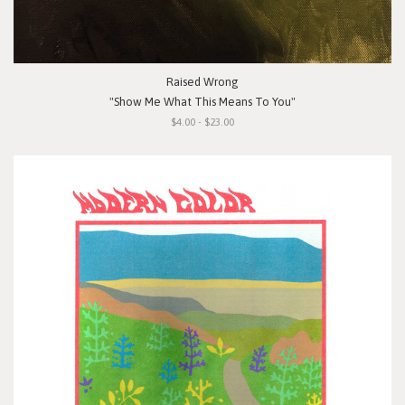
Raised Wrong
"Show Me What This Means To You"
$4.00 - $23.00