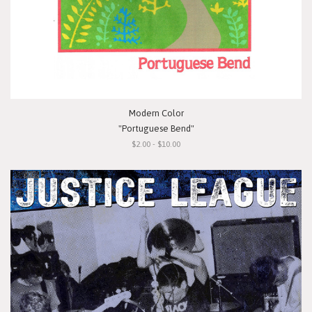
Modern Color
"Portuguese Bend"
$2.00 - $10.00