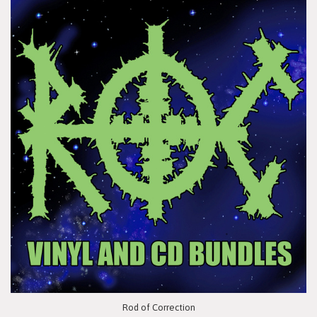
Rod of Correction