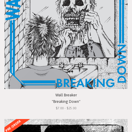
Wall Breaker
"Breaking Down"
$7.00 - $25.00
PRE-ORDER