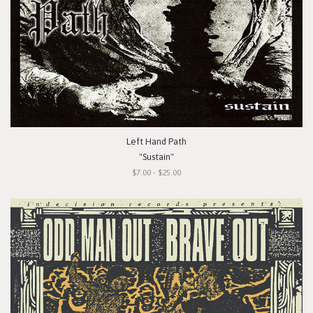
Left Hand Path
"Sustain"
$7.00 - $25.00