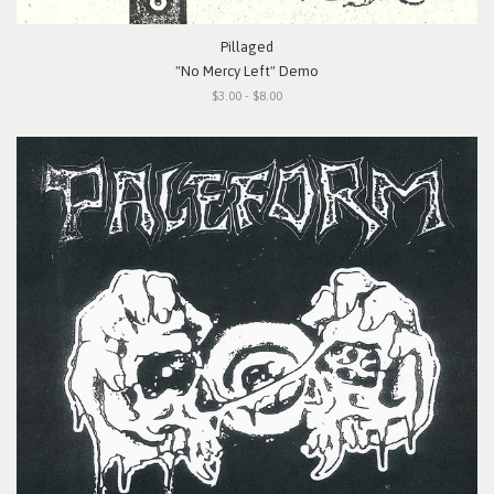
Pillaged
"No Mercy Left" Demo
$3.00 - $8.00