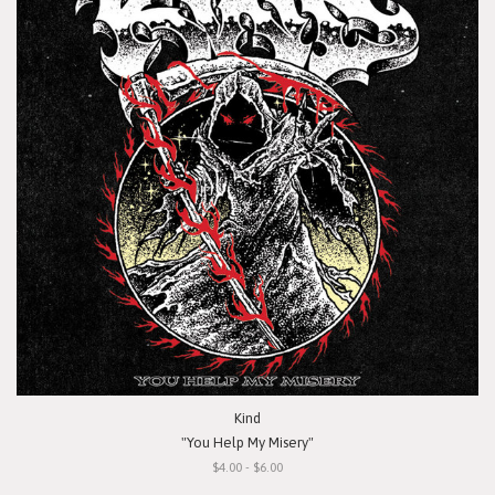
Kind
"You Help My Misery"
$4.00 - $6.00