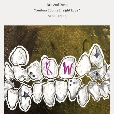
Said And Done
"Ventura County Straight Edge"
$4.00 - $23.00