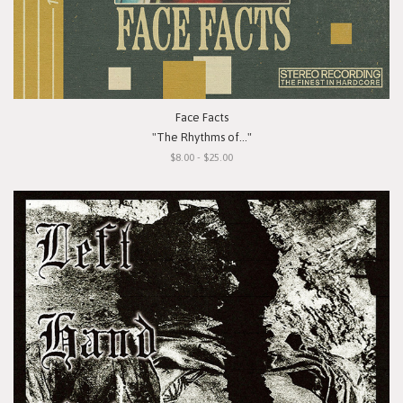
Face Facts
"The Rhythms of..."
$8.00 - $25.00