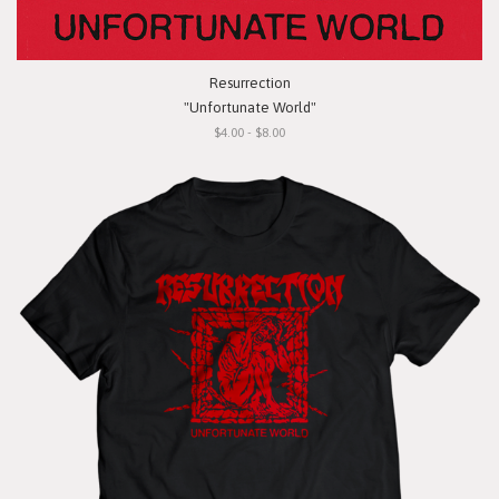
Resurrection
"Unfortunate World"
$4.00 - $8.00