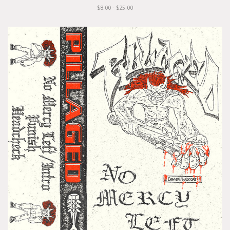
$8.00 - $25.00