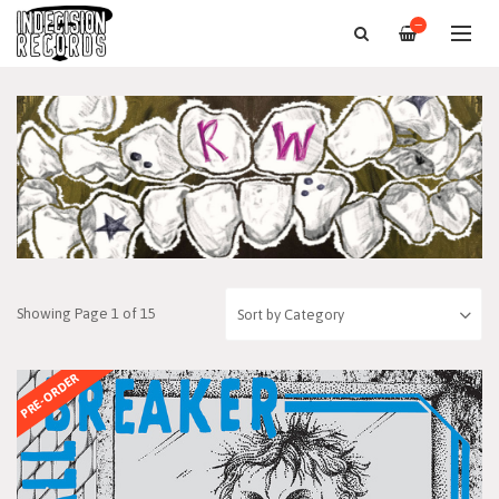
—
Showing Page 1 of 15
PRE-ORDER