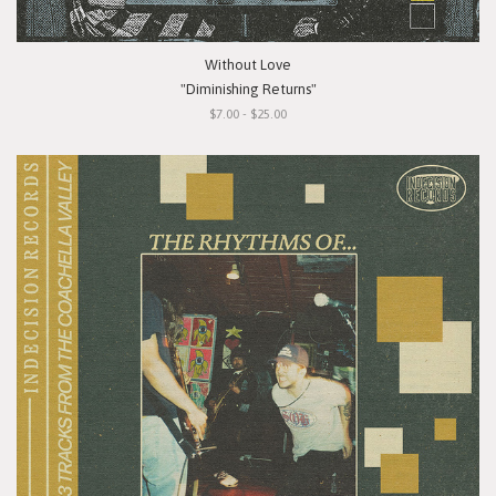
Without Love
"Diminishing Returns"
$7.00 - $25.00