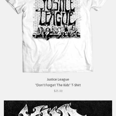
Justice League
"Don't Forget The Kids" T-Shirt
$25.00