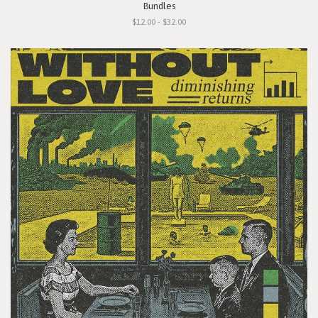
Bundles
$12.00 - $32.00