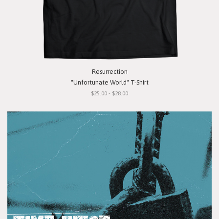
Resurrection
"Unfortunate World" T-Shirt
$25.00 - $28.00