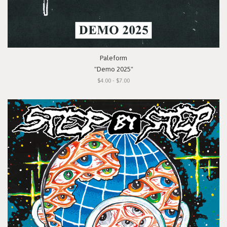
Paleform
"Demo 2025"
$4.00 - $7.00