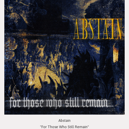
Abstain
"For Those Who Still Remain"