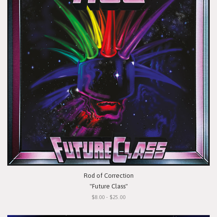
Rod of Correction
"Future Class"
$8.00 - $25.00