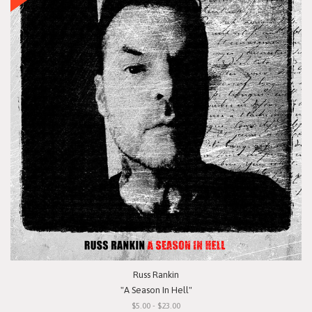
Russ Rankin
"A Season In Hell"
$5.00 - $23.00