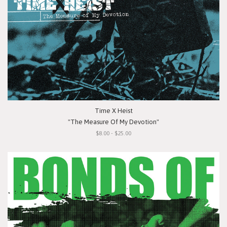
Time X Heist
"The Measure Of My Devotion"
$8.00 - $25.00