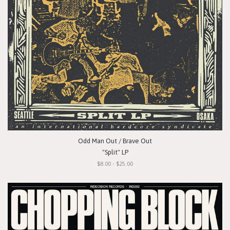
Odd Man Out / Brave Out
"Split" LP
$8.00 - $25.00