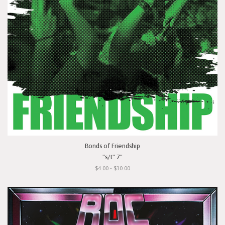
Bonds of Friendship
"s/t" 7"
$4.00 - $10.00