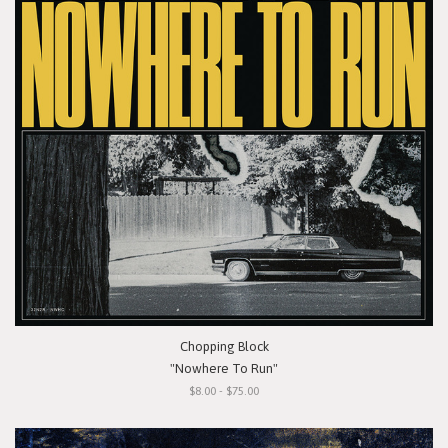
Chopping Block
"Nowhere To Run"
$8.00 - $75.00