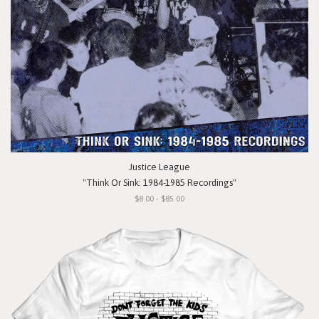
Justice League
"Think Or Sink: 1984-1985 Recordings"
$8.00 - $85.00